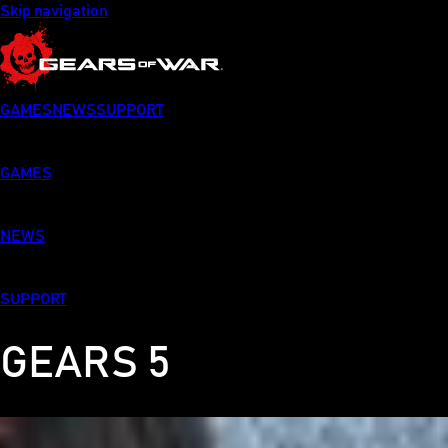
Skip navigation
GAMES
NEWS
SUPPORT
GAMES
NEWS
SUPPORT
GEARS 5