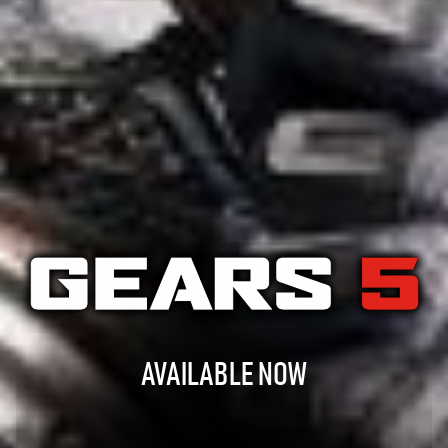
AVAILABLE NOW