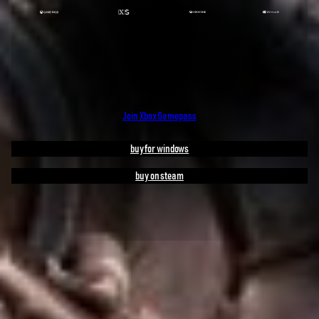
Join Xbox Gamepass
buy for windows
buy on steam