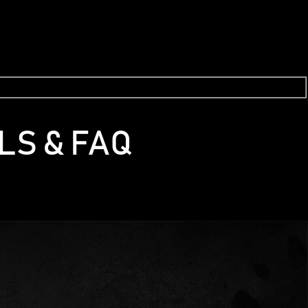
LS & FAQ