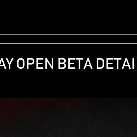
AY OPEN BETA DETAI