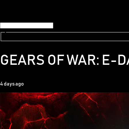
GEARS OF WAR: E-D
4 days ago