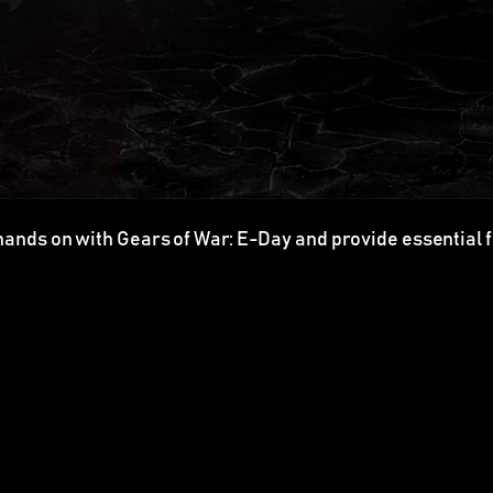
hands on with Gears of War: E-Day and provide essential 