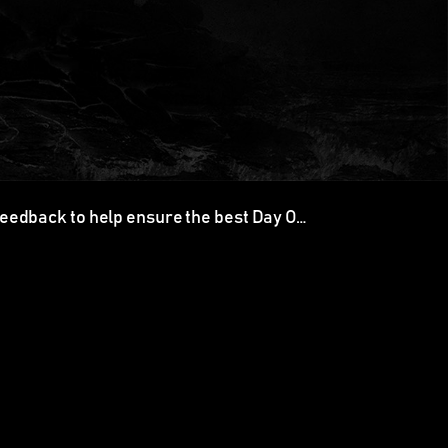
feedback to help ensure the best Day O…