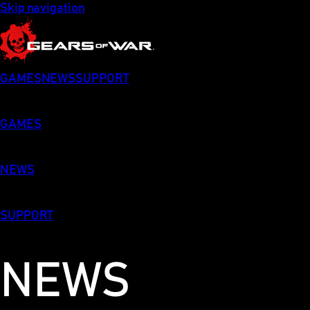
Skip navigation
GAMES
NEWS
SUPPORT
GAMES
NEWS
SUPPORT
NEWS