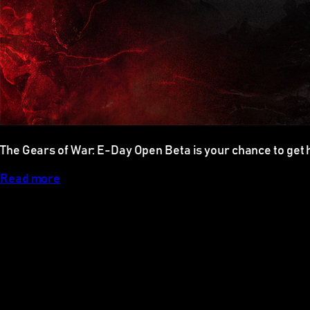
The Gears of War: E-Day Open Beta is your chance to get 
Read more