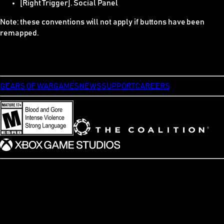
[Right Trigger]. Social Panel
Note: these conventions will not apply if buttons have been
remapped.
GEARS OF WAR
GAMES
NEWS
SUPPORT
CAREERS