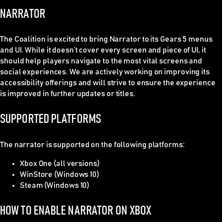
NARRATOR
The Coalition is excited to bring Narrator to its Gears 5 menus
and UI. While it doesn’t cover every screen and piece of UI, it
should help players navigate to the most vital screens and
social experiences. We are actively working on improving its
accessibility offerings and will strive to ensure the experience
is improved in further updates or titles.
SUPPORTED PLATFORMS
The narrator is supported on the following platforms:
Xbox One (all versions)
WinStore (Windows 10)
Steam (Windows 10)
HOW TO ENABLE NARRATOR ON XBOX