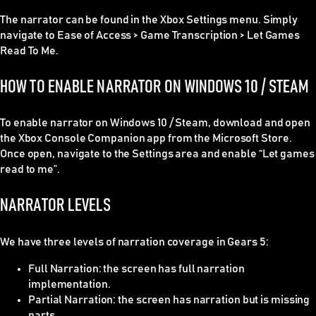
The narrator can be found in the Xbox Settings menu. Simply
navigate to Ease of Access > Game Transcription > Let Games
Read To Me.
HOW TO ENABLE NARRATOR ON WINDOWS 10 / STEAM
To enable narrator on Windows 10 / Steam, download and open
the
Xbox Console Companion
app from the Microsoft Store.
Once open, navigate to the Settings area and enable “Let games
read to me”.
NARRATOR LEVELS
We have three levels of narration coverage in Gears 5:
Full Narration
: the screen has full narration
implementation.
Partial Narration
: the screen has narration but is missing
parts.