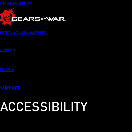
Skip navigation
GAMES
NEWS
SUPPORT
GAMES
NEWS
SUPPORT
ACCESSIBILITY