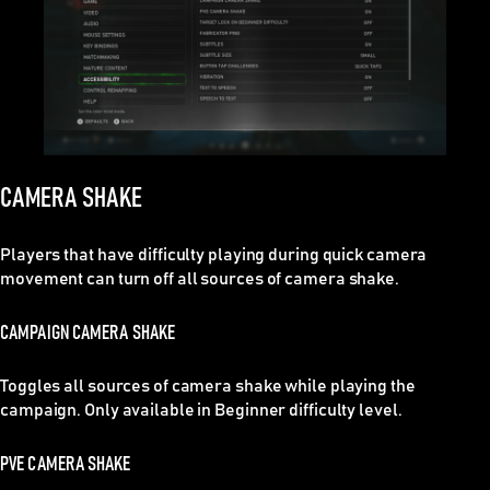
CAMERA SHAKE
Players that have difficulty playing during quick camera
movement can turn off all sources of camera shake.
CAMPAIGN CAMERA SHAKE
Toggles all sources of camera shake while playing the
campaign. Only available in Beginner difficulty level.
PVE CAMERA SHAKE