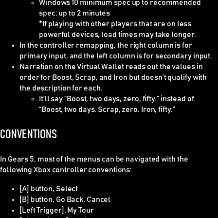
Windows 10 minimum spec up to recommended
spec: up to 2 minutes
*If playing with other players that are on less
powerful devices, load times may take longer.
In the controller remapping, the right column is for
primary input, and the left column is for secondary input.
Narration on the Virtual Wallet reads out the values in
order for Boost, Scrap, and Iron but doesn’t qualify with
the description for each.
It’ll say “Boost, two days, zero, fifty.” instead of
“Boost, two days. Scrap, zero. Iron, fifty.”
CONVENTIONS
In Gears 5, most of the menus can be navigated with the
following Xbox controller conventions:
[A] button, Select
[B] button, Go Back, Cancel
[Left Trigger], My Tour