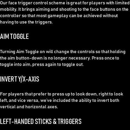
Our face trigger control scheme is great for players with limited
mobility. It brings aiming and shooting to the face buttons on the
controller so that most gameplay can be achieved without
having to use the triggers.
AIM TOGGLE
Turning Aim Toggle on will change the controls so that holding
the aim button-down is no longer necessary. Press once to
toggle into aim, press again to toggle out.
INVERT Y/X-AXIS
For players that prefer to press up to look down, right to look
left, and vice versa, we’ve included the ability to invert both
vertical and horizontal axes.
LEFT-HANDED STICKS & TRIGGERS