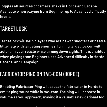
Toggles all sources of camera shake in Horde and Escape.
Available when playing from Beginner up to Advanced difficulty
levels.
TARGET LOCK
Target lock will help players who are new to shooters or need a
little help with targeting enemies. Turning target lock on will
auto-aim your reticle while aiming down sights. This is enabled
when playing from Beginner up to Advanced difficulty in Horde,
Escape, and Campaign.
FABRICATOR PING ON TAC-COM (HORDE)
Enabling Fabricator Ping will cause the fabricator in Horde to
emit a ping sound while in tac-com. The ping will increase in
volume as you approach, making it a valuable navigational tool.