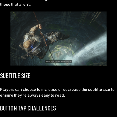
those that aren’t.
SUBTITLE SIZE
Players can choose to increase or decrease the subtitle size to
ensure they’re always easy to read.
BUTTON TAP CHALLENGES