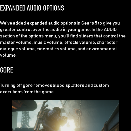
EXPANDED AUDIO OPTIONS
We’ve added expanded audio options in Gears 5 to give you
greater control over the audio in your game. In the AUDIO
section of the options menu, you’ll find sliders that control the
master volume, music volume, effects volume, character
dialogue volume, cinematics volume, and environmental
volume.
GORE
Turning off gore removes blood splatters and custom
executions from the game.