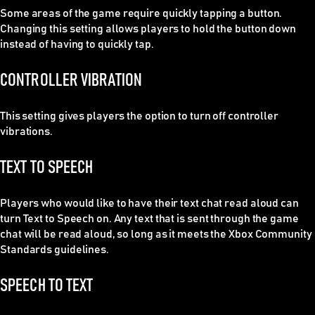
Some areas of the game require quickly tapping a button.
Changing this setting allows players to hold the button down
instead of having to quickly tap.
CONTROLLER VIBRATION
This setting gives players the option to turn off controller
vibrations.
TEXT TO SPEECH
Players who would like to have their text chat read aloud can
turn Text to Speech on. Any text that is sent through the game
chat will be read aloud, so long as it meets the Xbox Community
Standards guidelines.
SPEECH TO TEXT