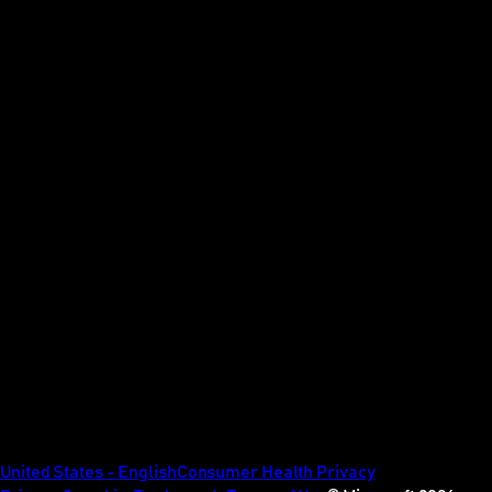
United States - English
Consumer Health Privacy