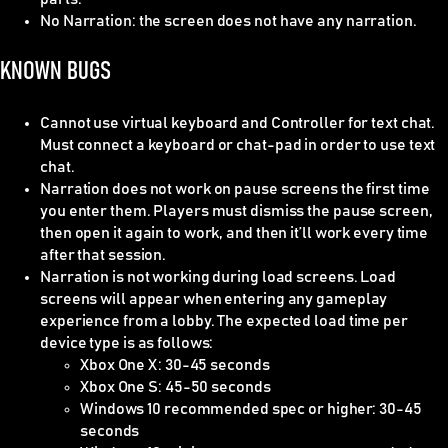
No Narration
: the screen does not have any narration.
KNOWN BUGS
Cannot use virtual keyboard and Controller for text chat.
Must connect a keyboard or chat-pad in order to use text
chat.
Narration does not work on pause screens the first time
you enter them. Players must dismiss the pause screen,
then open it again to work, and then it’ll work every time
after that session.
Narration is not working during load screens. Load
screens will appear when entering any gameplay
experience from a lobby. The expected load time per
device type is as follows:
Xbox One X: 30-45 seconds
Xbox One S: 45-50 seconds
Windows 10 recommended spec or higher: 30-45
seconds