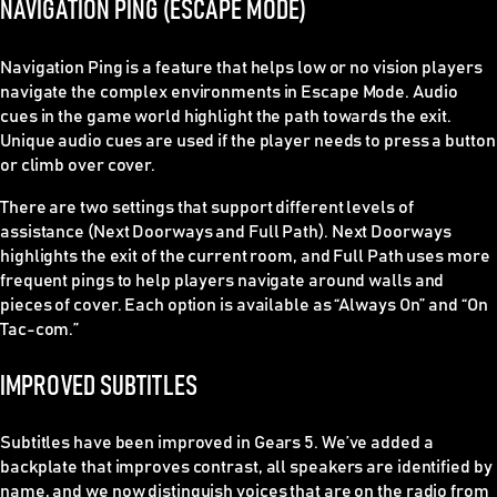
NAVIGATION PING (ESCAPE MODE)
Navigation Ping is a feature that helps low or no vision players
navigate the complex environments in Escape Mode. Audio
cues in the game world highlight the path towards the exit.
Unique audio cues are used if the player needs to press a button
or climb over cover.
There are two settings that support different levels of
assistance (Next Doorways and Full Path). Next Doorways
highlights the exit of the current room, and Full Path uses more
frequent pings to help players navigate around walls and
pieces of cover. Each option is available as “Always On” and “On
Tac-com.”
IMPROVED SUBTITLES
Subtitles have been improved in Gears 5. We’ve added a
backplate that improves contrast, all speakers are identified by
name, and we now distinguish voices that are on the radio from