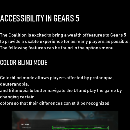
ACCESSIBILITY IN GEARS 5
The Coalition is excited to bring a wealth of features to Gears 5
to provide a usable experience for as many players as possible.
The following features can be found in the options menu.
COLOR BLIND MODE
Colorblind mode allows players affected by protanopia,
deuteranopia,
and tritanopia to better navigate the UI and play the game by
changing certain
colors so that their differences can still be recognized.