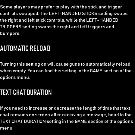
Some players may prefer to play with the stick and trigger
controls swapped. The LEFT-HANDED STICKS setting swaps
the right and left stick controls, while the LEFT-HANDED
TRIGGERS setting swaps the right and left triggers and
bumpers.
AUTOMATIC RELOAD
Turning this setting on will cause guns to automatically reload
when empty. You can find this setting in the GAME section of the
options menu.
TEXT CHAT DURATION
If you need to increase or decrease the length of time that text
chat remains on screen after receiving a message, head to the
TEXT CHAT DURATION setting in the GAME section of the options
menu.