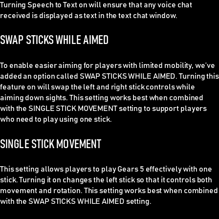
Turning Speech to Text on will ensure that any voice chat
received is displayed as text in the text chat window.
SWAP STICKS WHILE AIMED
To enable easier aiming for players with limited mobility, we’ve
added an option called SWAP STICKS WHILE AIMED. Turning this
feature on will swap the left and right stick controls while
aiming down sights. This setting works best when combined
with the SINGLE STICK MOVEMENT setting to support players
who need to play using one stick.
SINGLE STICK MOVEMENT
This setting allows players to play Gears 5 effectively with one
stick. Turning it on changes the left stick so that it controls both
movement and rotation. This setting works best when combined
with the SWAP STICKS WHILE AIMED setting.