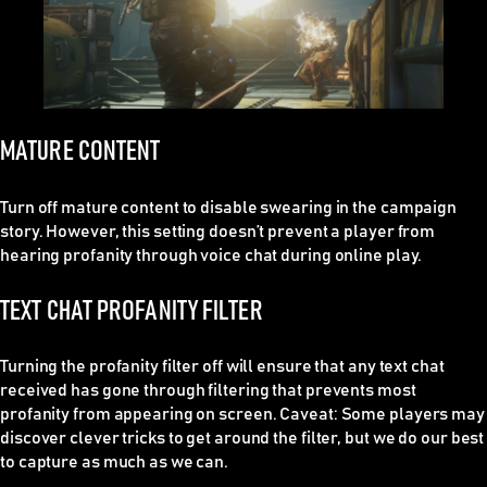
MATURE CONTENT
Turn off mature content to disable swearing in the campaign
story. However, this setting doesn’t prevent a player from
hearing profanity through voice chat during online play.
TEXT CHAT PROFANITY FILTER
Turning the profanity filter off will ensure that any text chat
received has gone through filtering that prevents most
profanity from appearing on screen. Caveat: Some players may
discover clever tricks to get around the filter, but we do our best
to capture as much as we can.