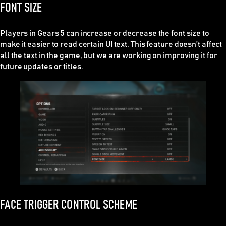
FONT SIZE
Players in Gears 5 can increase or decrease the font size to
make it easier to read certain UI text. This feature doesn’t affect
all the text in the game, but we are working on improving it for
future updates or titles.
FACE TRIGGER CONTROL SCHEME