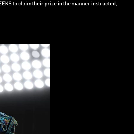
KS to claim their prize in the manner instructed,