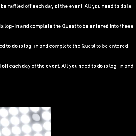
raffled off each day of the event. All you need to do is
 is log-in and complete the Quest to be entered into these
eed to do is log-in and complete the Quest to be entered
ff each day of the event. All you need to do is log-in and