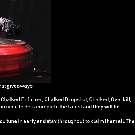
eat giveaways!
 Chalked Enforcer, Chalked Dropshot, Chalked, Overkill,
 you need to do is complete the Quest and they will be
ou tune in early and stay throughout to claim them all. The