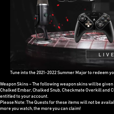
Tune into the 2021-2022 Summer Major to redeem y
Weapon Skins
–
The following weapon skins will be given
Chalked Embar, Chalked Snub, Checkmate Overkill and C
entitled to your account.
Please Note:
The Quests for these items
will not be avail
more you watch, the more you can claim!