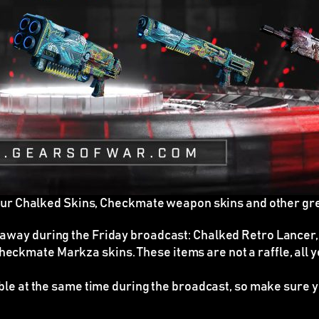
our Chalked Skins, Checkmate weapon skins and other gr
 away during the Friday broadcast: Chalked Retro Lancer,
heckmate Markza skins. These items are
not
a raffle, all
able at the same time during the broadcast
, so make sure y