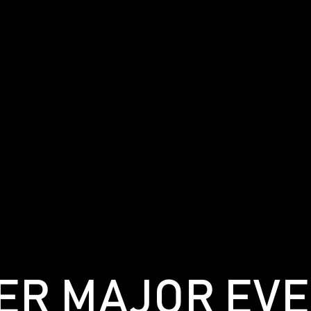
MER MAJOR EV