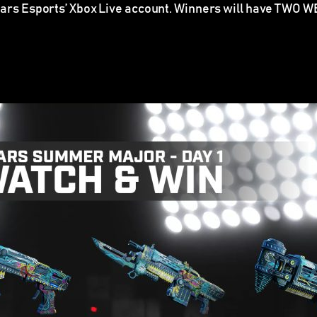
ears Esports’ Xbox Live account.
Winners will have TWO WEE