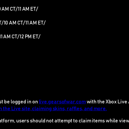
10 AM CT/11 AM ET/
PT/10 AM CT/11 AM ET/
11 AM CT/12 PM ET/
st be logged in on
live.gearsofwar.com
with the Xbox Live 
 the Live site, claiming skins, raffles, and more.
latform, users should
not
attempt to claim items while view