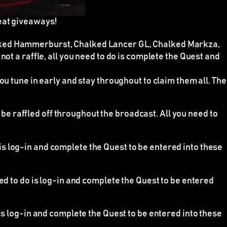
eat giveaways!
alked Hammerburst, Chalked Lancer GL, Chalked Markza,
e
not
a raffle, all you need to do is complete the Quest and
ou tune in early and stay throughout to claim them all. The
e raffled off throughout the broadcast. All you need to
 is log-in and complete the Quest to be entered into these
eed to do is log-in and complete the Quest to be entered
 is log-in and complete the Quest to be entered into these