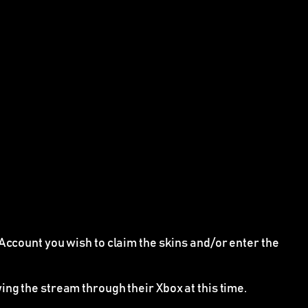
Account you wish to claim the skins and/or enter the
ing the stream through their Xbox at this time.