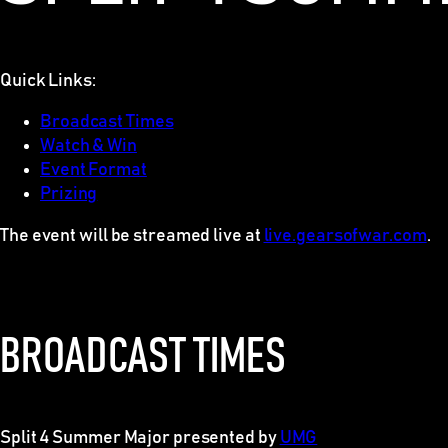
Quick Links:
Broadcast Times
Watch & Win
Event Format
Prizing
The event will be streamed live at
live.gearsofwar.com
.
BROADCAST TIMES
Split 4 Summer Major presented by
UMG