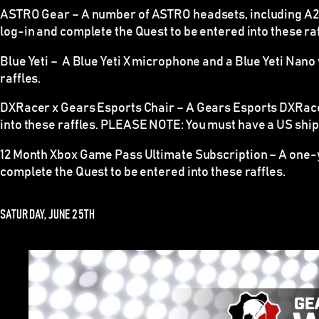
ASTRO Gear –
A number of ASTRO headsets, including A20 
log-in and complete the Quest to be entered into these raf
Blue Yeti –
A Blue Yeti X microphone and a Blue Yeti Nano wi
raffles.
DXRacer x Gears Esports Chair –
A Gears Esports DXRacer 
into these raffles.
PLEASE NOTE
: You must have a US shipp
12 Month Xbox Game Pass Ultimate Subscription –
A one-y
complete the Quest to be entered into these raffles.
SATURDAY, JUNE 25TH