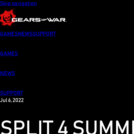
Skip navigation
GAMES
NEWS
SUPPORT
GAMES
NEWS
SUPPORT
Jul 6, 2022
SPLIT 4 SUM