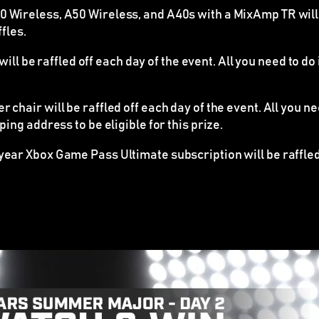
Wireless, A50 Wireless, and A40s with a MixAmp TR will be 
fles.
ll be raffled off each day of the event. All you need to do
chair will be raffled off each day of the event. All you n
ing address to be eligible for this prize.
ear Xbox Game Pass Ultimate subscription will be raffled o