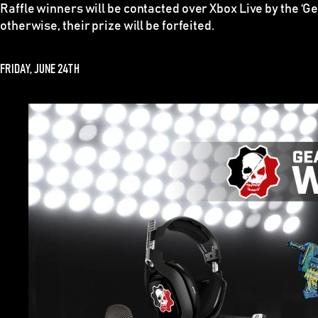
Raffle winners
will be contacted over Xbox Live by the ‘G
otherwise, their prize will be forfeited.
FRIDAY, JUNE 24TH