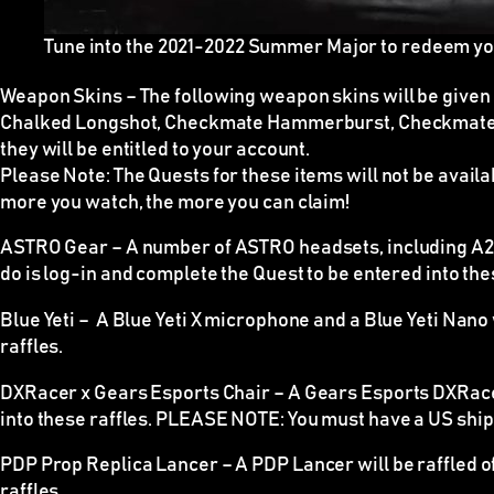
Tune into the 2021-2022 Summer Major to redeem y
Weapon Skins
–
The following weapon skins will be give
Chalked Longshot, Checkmate Hammerburst, Checkmate 
they will be entitled to your account.
Please Note:
The Quests for these items
will not be avail
more you watch, the more you can claim!
ASTRO Gear –
A number of ASTRO headsets, including A20 
do is log-in and complete the Quest to be entered into the
Blue Yeti –
A Blue Yeti X microphone and a Blue Yeti Nano wi
raffles.
DXRacer x Gears Esports Chair –
A Gears Esports DXRacer 
into these raffles.
PLEASE NOTE
: You must have a US shipp
PDP Prop Replica Lancer –
A PDP Lancer will be raffled o
raffles.