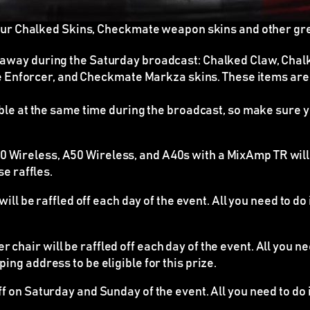
our Chalked Skins, Checkmate weapon skins and other gr
n away during the Saturday broadcast: Chalked Claw, Ch
Enforcer, and Checkmate Markza skins. These items ar
able at the same time during the broadcast
, so make sure y
Wireless, A50 Wireless, and A40s with a MixAmp TR will b
se raffles.
ll be raffled off each day of the event. All you need to do
chair will be raffled off each day of the event. All you n
ing address to be eligible for this prize.
ff on Saturday and Sunday of the event. All you need to do