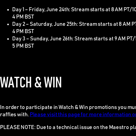
Day 1 – Friday, June 24th: Stream starts at 8 AM PT/
4 PM BST
Day 2 – Saturday, June 25th: Stream starts at 8 AM 
4 PM BST
Day 3 – Sunday, June 26th: Stream starts at 9 AM PT/
5 PM BST
WATCH & WIN
In order to participate in Watch & Win promotions you mu
raffles with.
Please visit this page for more information on
PLEASE NOTE
: Due to a technical issue on the Maestro p