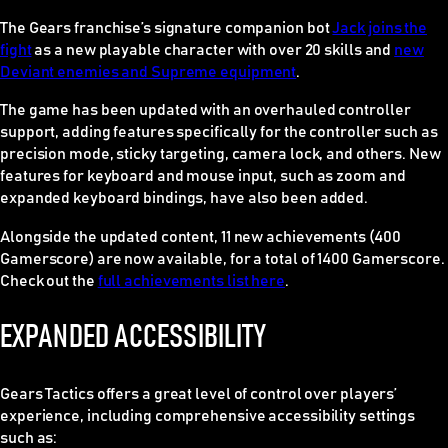
The Gears franchise’s signature companion bot
Jack joins the
fight
as a new playable character with over 20 skills and
new
Deviant enemies and Supreme equipment
.
The game has been updated with an overhauled controller
support, adding features specifically for the controller such as
precision mode, sticky targeting, camera lock, and others. New
features for keyboard and mouse input, such as zoom and
expanded keyboard bindings, have also been added.
Alongside the updated content, 11 new achievements (400
Gamerscore) are now available, for a total of 1400 Gamerscore.
Check out the
full achievements list here
.
EXPANDED ACCESSIBILITY
Gears Tactics
offers a great level of control over players’
experience, including comprehensive accessibility settings
such as: