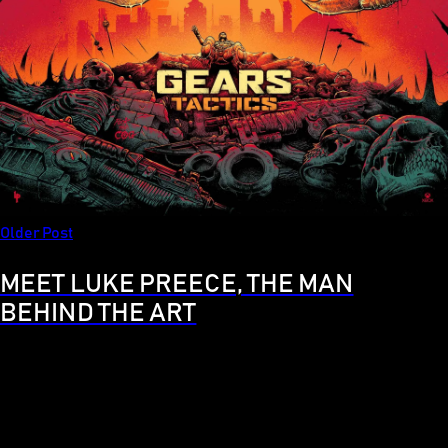
Older Post
MEET LUKE PREECE, THE MAN
BEHIND THE ART