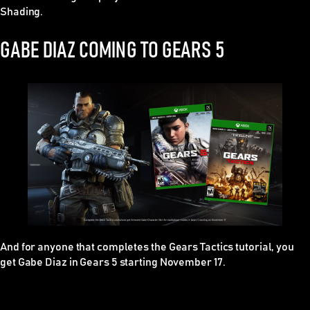
Shading.
GABE DIAZ COMING TO GEARS 5
And for anyone that completes the
Gears Tactics
tutorial, you
get Gabe Diaz in
Gears 5
starting November 17.