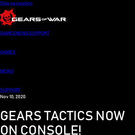
Skip navigation
GAMES
NEWS
SUPPORT
GAMES
NEWS
SUPPORT
Nov 10, 2020
GEARS TACTICS NOW
ON CONSOLE!