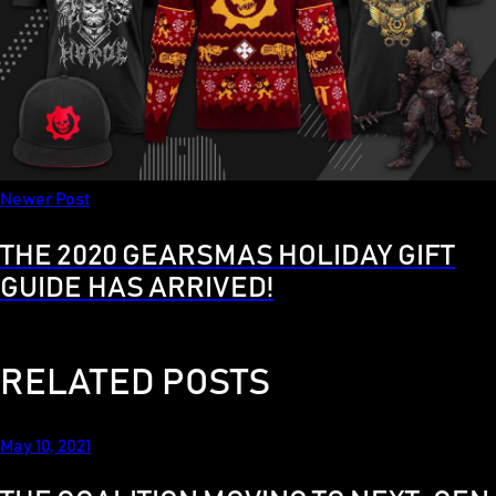
Newer Post
THE 2020 GEARSMAS HOLIDAY GIFT
GUIDE HAS ARRIVED!
RELATED POSTS
May 10, 2021