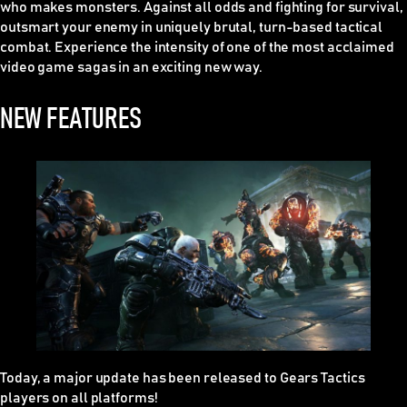
who makes monsters. Against all odds and fighting for survival,
outsmart your enemy in uniquely brutal, turn-based tactical
combat. Experience the intensity of one of the most acclaimed
video game sagas in an exciting new way.
NEW FEATURES
Today, a major update has been released to
Gears Tactics
players on all platforms!