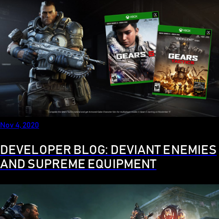
Nov 4, 2020
DEVELOPER BLOG: DEVIANT ENEMIES
AND SUPREME EQUIPMENT