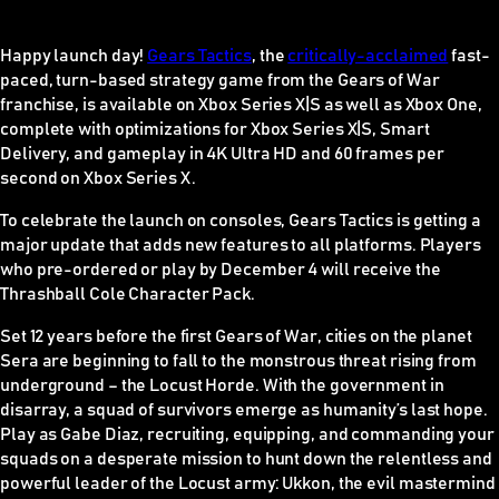
Happy launch day!
Gears Tactics
, the
critically-acclaimed
fast-
paced, turn-based strategy game from the Gears of War
franchise, is available on Xbox Series X|S as well as Xbox One,
complete with optimizations for Xbox Series X|S, Smart
Delivery, and gameplay in 4K Ultra HD and 60 frames per
second on Xbox Series X.
To celebrate the launch on consoles,
Gears Tactic
s is getting a
major update that adds new features to all platforms. Players
who pre-ordered or play by December 4 will receive the
Thrashball Cole Character Pack.
Set 12 years before the first
Gears of War
, cities on the planet
Sera are beginning to fall to the monstrous threat rising from
underground – the Locust Horde. With the government in
disarray, a squad of survivors emerge as humanity’s last hope.
Play as Gabe Diaz, recruiting, equipping, and commanding your
squads on a desperate mission to hunt down the relentless and
powerful leader of the Locust army: Ukkon, the evil mastermind