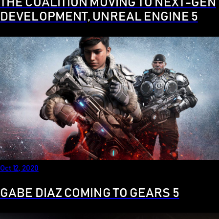
THE COALITION MOVING TO NEXT-GEN
DEVELOPMENT, UNREAL ENGINE 5
Oct 12, 2020
GABE DIAZ COMING TO GEARS 5