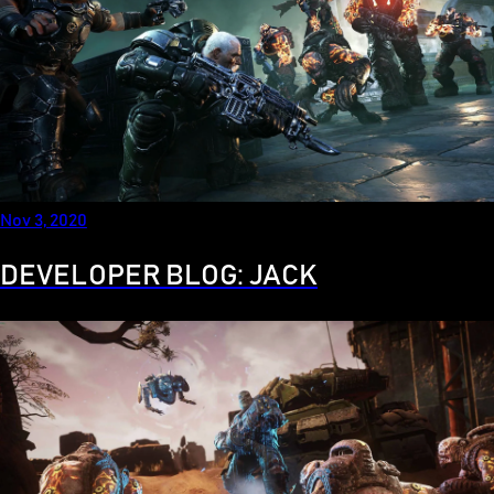
Nov 3, 2020
DEVELOPER BLOG: JACK