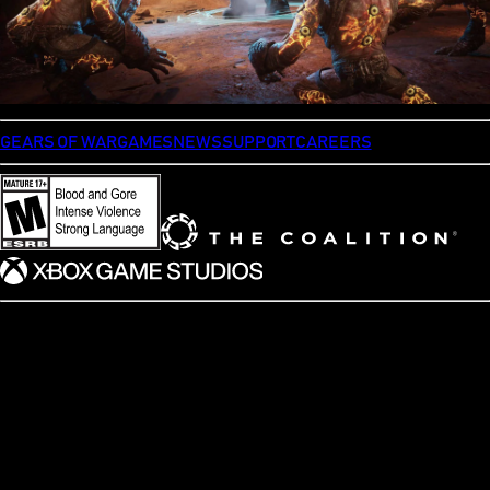
GEARS OF WAR
GAMES
NEWS
SUPPORT
CAREERS