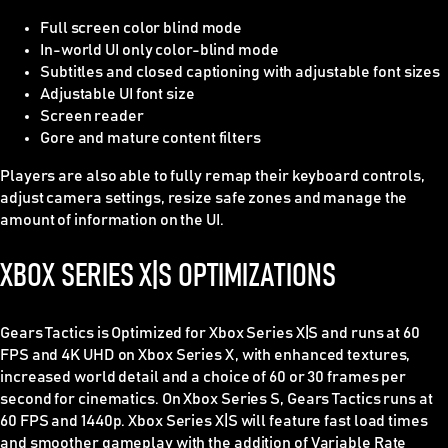
Full screen color blind mode
In-world UI only color-blind mode
Subtitles and closed captioning with adjustable font sizes
Adjustable UI font size
Screen reader
Gore and mature content filters
Players are also able to fully remap their keyboard controls,
adjust camera settings, resize safe zones and manage the
amount of information on the UI.
XBOX SERIES X|S OPTIMIZATIONS
Gears Tactics is Optimized for Xbox Series X|S and runs at 60
FPS and 4K UHD on Xbox Series X, with enhanced textures,
increased world detail and a choice of 60 or 30 frames per
second for cinematics. On Xbox Series S, Gears Tactics runs at
60 FPS and 1440p. Xbox Series X|S will feature fast load times
and smoother gameplay with the addition of Variable Rate