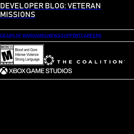
DEVELOPER BLOG: VETERAN
MISSIONS
GEARS OF WAR
GAMES
NEWS
SUPPORT
CAREERS