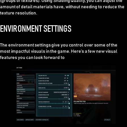
(groups of textures). Using Shading Quality, you can adjust the
amount of detail materials have, without needing to reduce the
texture resolution.
ENVIRONMENT SETTINGS
The environment settings give you control over some of the
most impactful visuals in the game. Here’s a few new visual
features you can look forward to