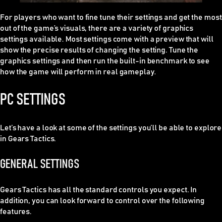
For players who want to fine tune their settings and get the most
out of the game’s visuals, there are a variety of graphics
settings available. Most settings come with a preview that will
show the precise results of changing the setting. Tune the
graphics settings and then run the built-in benchmark to see
how the game will perform in real gameplay.
PC SETTINGS
Let’s have a look at some of the settings you’ll be able to explore
in Gears Tactics.
GENERAL SETTINGS
Gears Tactics has all the standard controls you expect. In
addition, you can look forward to control over the following
features.