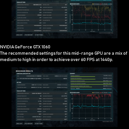
NVIDIA GeForce GTX 1060
The recommended settings for this mid-range GPU are a mix of
medium to high in order to achieve over 60 FPS at 1440p.