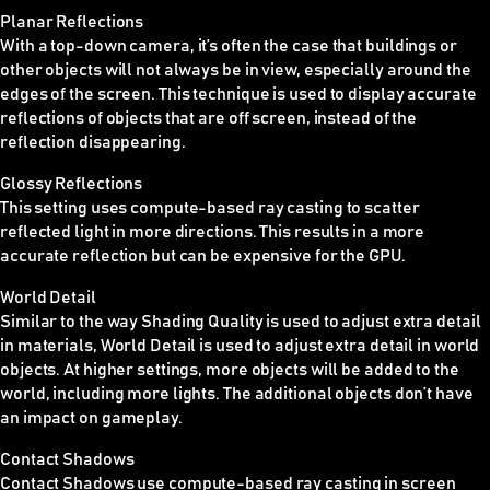
Planar Reflections
With a top-down camera, it’s often the case that buildings or
other objects will not always be in view, especially around the
edges of the screen. This technique is used to display accurate
reflections of objects that are off screen, instead of the
reflection disappearing.
Glossy Reflections
This setting uses compute-based ray casting to scatter
reflected light in more directions. This results in a more
accurate reflection but can be expensive for the GPU.
World Detail
Similar to the way Shading Quality is used to adjust extra detail
in materials, World Detail is used to adjust extra detail in world
objects. At higher settings, more objects will be added to the
world, including more lights. The additional objects don’t have
an impact on gameplay.
Contact Shadows
Contact Shadows use compute-based ray casting in screen