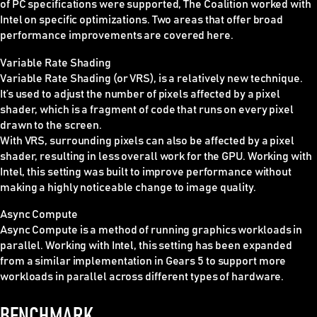
of PC specifications were supported, The Coalition worked with
Intel on specific optimizations. Two areas that offer broad
performance improvements are covered here.
Variable Rate Shading
Variable Rate Shading (or VRS), is a relatively new technique.
It’s used to adjust the number of pixels affected by a pixel
shader, which is a fragment of code that runs on every pixel
drawn to the screen.
With VRS, surrounding pixels can also be affected by a pixel
shader, resulting in less overall work for the GPU. Working with
Intel, this setting was built to improve performance without
making a highly noticeable change to image quality.
Async Compute
Async Compute is a method of running graphics workloads in
parallel. Working with Intel, this setting has been expanded
from a similar implementation in Gears 5 to support more
workloads in parallel across different types of hardware.
BENCHMARK