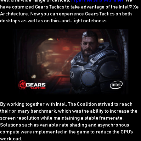
well on a wide range of devices.
In partnership with Intel
, we
have optimized Gears Tactics to take advantage of the Intel® Xe
Architecture. Now you can experience Gears Tactics on both
desktops as well as on thin-and-light notebooks!
By working together with Intel, The Coalition strived to reach
their primary benchmark, which was the ability to increase the
screen resolution while maintaining a stable framerate.
Solutions such as variable rate shading and asynchronous
compute were implemented in the game to reduce the GPU’s
workload.