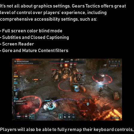
It’s not all about graphics settings. Gears Tactics offers great
level of control over players’ experience, including
comprehensive accessibility settings, such as:
• Full screen color blind mode
• Subtitles and Closed Captioning
• Screen Reader
• Gore and Mature Content filters
Players will also be able to fully remap their keyboard controls,