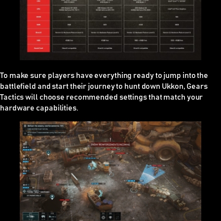
To make sure players have everything ready to jump into the
battlefield and start their journey to hunt down Ukkon, Gears
Tactics will choose recommended settings that match your
hardware capabilities.