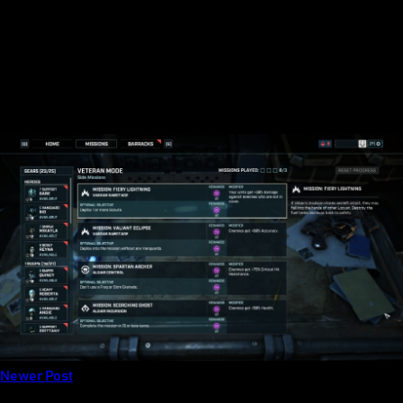
Newer Post