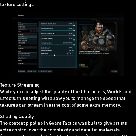
texture settings.
Texture Streaming
While you can adjust the quality of the Characters, Worlds and
Effects, this setting will allow you to manage the speed that
textures can stream in at the cost of some extra memory.
Shading Quality
The content pipeline in Gears Tactics was built to give artists
extra control over the complexity and detail in materials