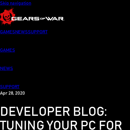
Skip navigation
GAMES
NEWS
SUPPORT
GAMES
NEWS
SUPPORT
Apr 28, 2020
DEVELOPER BLOG:
TUNING YOUR PC FOR