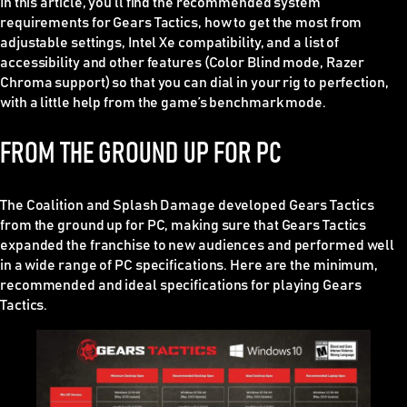
In this article, you’ll find the recommended system
requirements for Gears Tactics, how to get the most from
adjustable settings, Intel Xe compatibility, and a list of
accessibility and other features (Color Blind mode, Razer
Chroma support) so that you can dial in your rig to perfection,
with a little help from the game’s benchmark mode.
FROM THE GROUND UP FOR PC
The Coalition and Splash Damage developed Gears Tactics
from the ground up for PC, making sure that Gears Tactics
expanded the franchise to new audiences and performed well
in a wide range of PC specifications. Here are the minimum,
recommended and ideal specifications for playing Gears
Tactics.