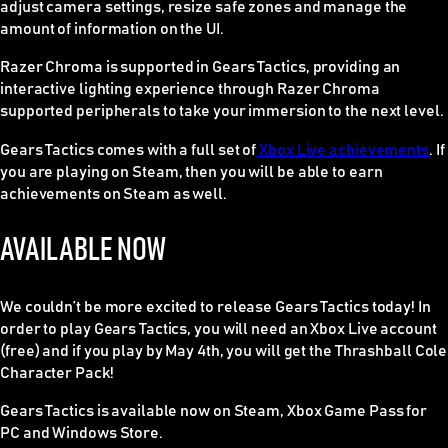
adjust camera settings, resize safe zones and manage the
amount of information on the UI.
Razer Chroma is supported in Gears Tactics, providing an
interactive lighting experience through Razer Chroma
supported peripherals to take your immersion to the next level.
Gears Tactics comes with a full set of
Xbox Live achievements
. If
you are playing on Steam, then you will be able to earn
achievements on Steam as well.
AVAILABLE NOW
We couldn’t be more excited to release Gears Tactics today! In
order to play Gears Tactics, you will need an Xbox Live account
(free) and if you play by May 4th, you will get the Thrashball Cole
Character Pack!
Gears Tactics is available now on Steam, Xbox Game Pass for
PC and Windows Store.