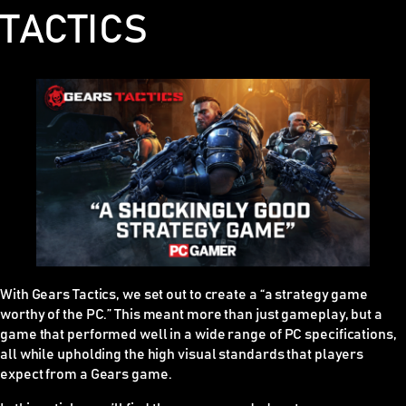
TACTICS
With Gears Tactics, we set out to create a “a strategy game
worthy of the PC.” This meant more than just gameplay, but a
game that performed well in a wide range of PC specifications,
all while upholding the high visual standards that players
expect from a Gears game.