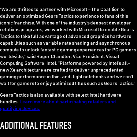
“We are thrilled to partner with Microsoft – The Coalition to
deliver an optimized Gears Tactics experience to fans of this
iconic franchise. With one of the industry’s deepest developer
relations programs, we worked with Microsoft to enable Gears
Tactics to take full advantage of advanced graphics hardware
capabilities such as variable rate shading and asynchronous
compute to unlock fantastic gaming experiences for PC gamers
worldwide,” said Roger Chandler, Vice President, Visual
Computing Software, Intel. “Platforms powered by Intel’s all-
new Xe architecture are crafted to deliver unprecedented
gaming performance in thin-and-light notebooks and we can’t
wait for gamers to enjoy optimized titles such as Gears Tactics.”
Gears Tactics is also available with select Intel hardware
bundles.
Learn more about participating retailers and
qualifying devices.
ADDITIONAL FEATURES