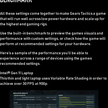
All these settings come together to make Gears Tactics a game
that will run well across low power hardware and scale up for
the highest end gaming rigs.
Use the built-in benchmark to preview the games visuals and
performance with custom settings, or check how the game will
perform at recommended settings for your hardware.
Here’s a sample of the performance you’ll be able to
experience across a range of devices using the games
recommended settings.
Intel® Gen 11 Laptop
This thin and light laptop uses Variable Rate Shading in order to
achieve over 30 FPS at 900p.