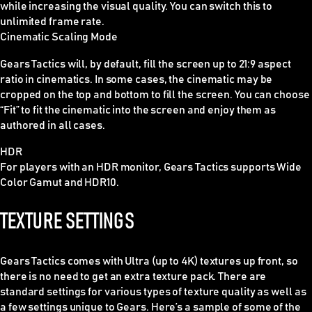
while increasing the visual quality. You can switch this to
unlimited frame rate.
Cinematic Scaling Mode
Gears Tactics will, by default, fill the screen up to 21:9 aspect
ratio in cinematics. In some cases, the cinematic may be
cropped on the top and bottom to fill the screen. You can choose
“Fit” to fit the cinematic into the screen and enjoy them as
authored in all cases.
HDR
For players with an HDR monitor, Gears Tactics supports Wide
Color Gamut and HDR10.
TEXTURE SETTINGS
Gears Tactics comes with Ultra (up to 4K) textures up front, so
there is no need to get an extra texture pack. There are
standard settings for various types of texture quality as well as
a few settings unique to Gears. Here’s a sample of some of the