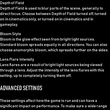
Depth of Field
Depth of Field is used to blur parts of the scene, generally to
direct focus. Choose between Depth of Field turned off, turned
on in cinematics only, or turned on in cinematics and in
gameplay.
Bloom Style
Bloom is the glow effect seen from bright light sources.
Standard bloom spreads equally in all directions. You can also
choose anamorphic bloom, which spreads further on the sides.
Lens Flare Intensity
Lens flares are a result of bright light sources being viewed
through a lens. Adjust the intensity of the lens flares with this
setting, up to completely turning them off.
ADVANCED SETTINGS
These settings affect how the game is run and can have a
significant impact on performance. To make sure a wide range