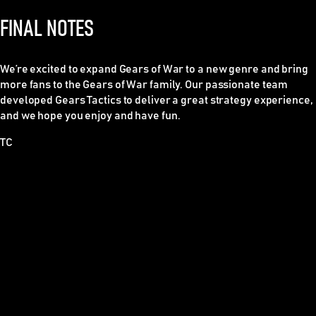
FINAL NOTES
We’re excited to expand Gears of War to a new genre and bring
more fans to the Gears of War family. Our passionate team
developed Gears Tactics to deliver a great strategy experience,
and we hope you enjoy and have fun.
TC