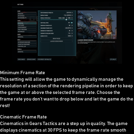
Minimum Frame Rate
This setting will allow the game to dynamically manage the
resolution of a section of the rendering pipeline in order to keep
the game at or above the selected frame rate. Choose the
frame rate you don’t want to drop below and let the game do the
rest!
Cinematic Frame Rate
Cinematics in Gears Tactics are a step up in quality. The game
displays cinematics at 30 FPS to keep the frame rate smooth