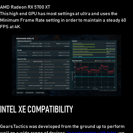
AMD Radeon RX 5700 XT
This high end GPU has most settings at ultra and uses the
Minimum Frame Rate setting in order to maintain a steady 60
FPS at 4K.
INTEL XE COMPATIBILITY
Gears Tactics was developed from the ground up to perform