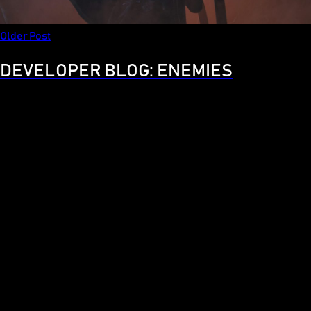
Older Post
DEVELOPER BLOG: ENEMIES