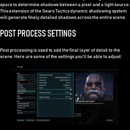
space to determine shadows between a pixel and a light source.
This extension of the Gears Tactics dynamic shadowing system
will generate finely detailed shadows across the entire scene.
POST PROCESS SETTINGS
Post processing is used to add the final layer of detail to the
scene. Here are some of the settings you’ll be able to adjust: