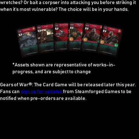
wretches? Or bait a corpser into attacking you before striking it
when it’s most vulnerable? The choice will be in your hands.
*Assets shown are representative of works-in-
progress, and are subject to change
Gears of War®: The Card Game
will be released later this year.
Fans can
sign up for updates
from Steamforged Games to be
notified when pre-orders are available.