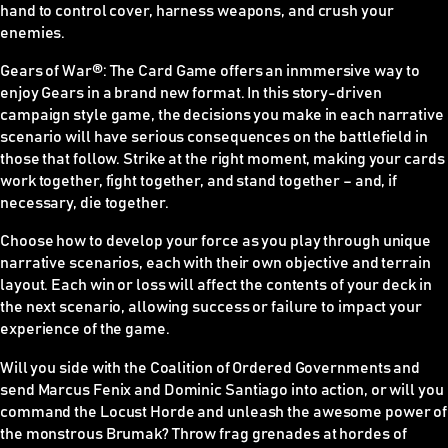
hand to control cover, harness weapons, and crush your
enemies.
Gears of War
®
: The Card Game offers an inmmersive way to
enjoy Gears in a brand new format. In this story-driven
campaign style game, the decisions you make in each narrative
scenario will have serious consequences on the battlefield in
those that follow. Strike at the right moment, making your cards
work together, fight together, and stand together – and, if
necessary, die together.
Choose how to develop your force as you play through unique
narrative scenarios, each with their own objective and terrain
layout. Each win or loss will affect the contents of your deck in
the next scenario, allowing success or failure to impact your
experience of the game.
Will you side with the Coalition of Ordered Governments and
send Marcus Fenix and Dominic Santiago into action, or will you
command the Locust Horde and unleash the awesome power of
the monstrous Brumak? Throw frag grenades at hordes of