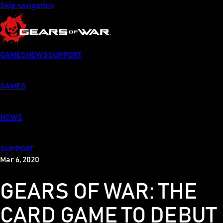
Skip navigation
GAMES
NEWS
SUPPORT
GAMES
NEWS
SUPPORT
Mar 6, 2020
GEARS OF WAR: THE
CARD GAME TO DEBUT