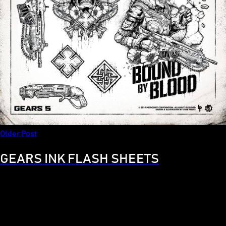
Older Post
GEARS INK FLASH SHEETS