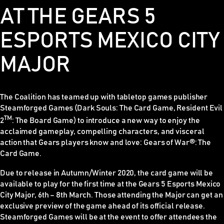
AT THE GEARS 5
ESPORTS MEXICO CITY
MAJOR
The Coalition has teamed up with tabletop games publisher
Steamforged Games (
Dark Souls: The Card Game, Resident Evil
TM
2
: The Board Game)
to introduce a new way to enjoy the
acclaimed gameplay, compelling characters, and visceral
action that
Gears
players know and love:
Gears of War®: The
Card Game
.
Due to release in Autumn/Winter 2020, the card game will be
available to play for the first time at the Gears 5 Esports Mexico
City Major, 6th – 8th March. Those attending the Major can get an
exclusive preview of the game ahead of its official release.
Steamforged Games will be at the event to offer attendees the