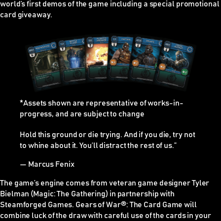
world’s first demos of the game including a special promotional
card giveaway.
*Assets shown are representative of works-in-
progress, and are subject to change
Hold this ground or die trying. And if you die, try not
to whine about it. You’ll distract the rest of us.”
— Marcus Fenix
The game’s engine comes from veteran game designer Tyler
Bielman (Magic: The Gathering) in partnership with
Steamforged Games. Gears of War
®
: The Card Game will
combine luck of the draw with careful use of the cards in your