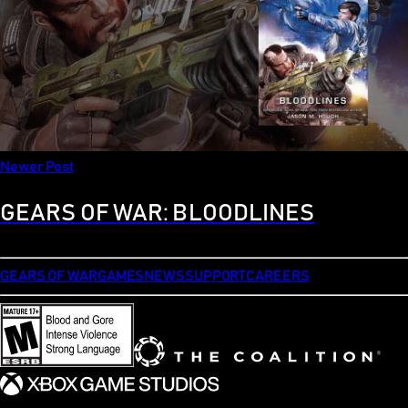
Newer Post
GEARS OF WAR: BLOODLINES
GEARS OF WAR
GAMES
NEWS
SUPPORT
CAREERS