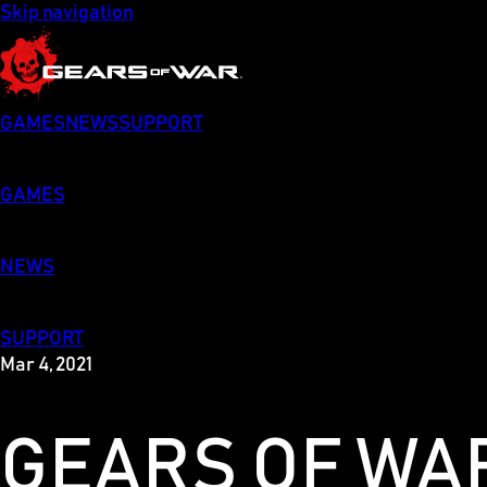
Skip navigation
GAMES
NEWS
SUPPORT
GAMES
NEWS
SUPPORT
Mar 4, 2021
GEARS OF WAR