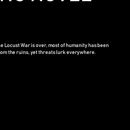
the Locust War is over, most of humanity has been
om the ruins, yet threats lurk everywhere.