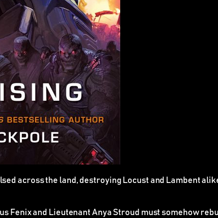
sed across the land, destroying Locust and Lambent alike
cus Fenix and Lieutenant Anya Stroud must somehow rebuil