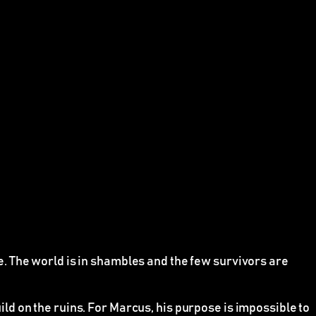
. The world is in shambles and the few survivors are
d on the ruins. For Marcus, his purpose is impossible to