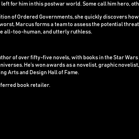
 left for him in this postwar world. Some call him hero, o
ition of Ordered Governments, she quickly discovers how im
e worst, Marcus forms a team to assess the potential threa
e all-too-human, and utterly ruthless.
thor of over fifty-five novels, with books in the
Star Wars
niverses. He’s won awards as a novelist, graphic novelis
ng Arts and Design Hall of Fame.
ferred book retailer.