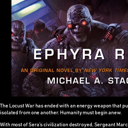
The Locust War has ended with an energy weapon that pul
isolated from one another. Humanity must begin anew.
With most of Sera’s civilization destroyed, Sergeant Mar