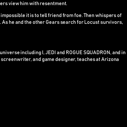
thers view him with resentment.
possible it is to tell friend from foe. Then whispers of
t. As he and the other Gears search for Locust survivors,
universe including I, JEDI and ROGUE SQUADRON, and in
t, screenwriter, and game designer, teaches at Arizona