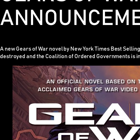
ANNOUNCEM
A new Gears of War novel by New York Times Best Selling
destroyed and the Coalition of Ordered Governments is i