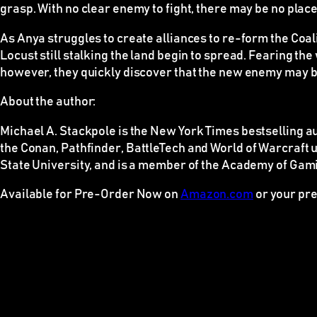
grasp. With no clear enemy to fight, there may be no place
As Anya struggles to create alliances to re-form the Coal
Locust still stalking the land begin to spread. Fearing th
however, they quickly discover that the new enemy may b
About the author:
Michael A. Stackpole is the
New York Times
bestselling au
the
Conan
,
Pathfinder
,
BattleTech
and
World of Warcraft
u
State University, and is a member of the Academy of Gami
Available for Pre-Order Now on
Amazon.com
or your pre