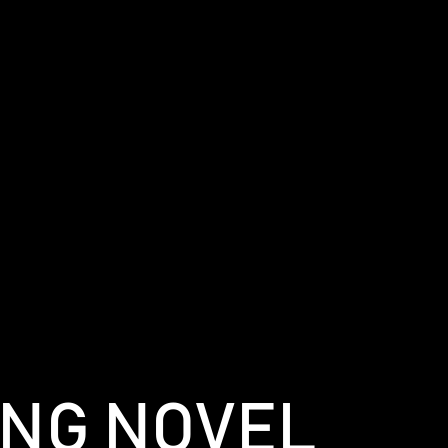
ING NOVEL