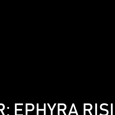
: EPHYRA RIS