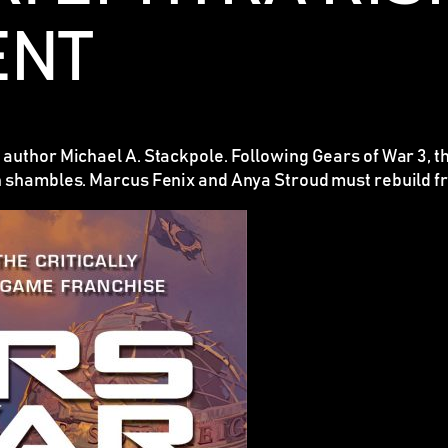
ENT
 author Michael A. Stackpole. Following
Gears of War 3
, 
n shambles. Marcus Fenix and Anya Stroud must rebuild fr