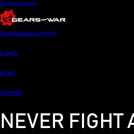
Skip navigation
GAMES
NEWS
SUPPORT
GAMES
NEWS
SUPPORT
NEVER FIGHT