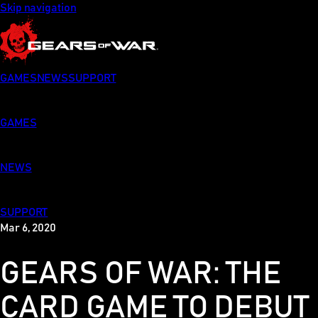
Skip navigation
GAMES
NEWS
SUPPORT
GAMES
NEWS
SUPPORT
Mar 6, 2020
GEARS OF WAR: THE
CARD GAME TO DEBUT