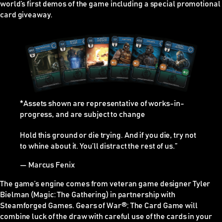
world’s first demos of the game including a special promotional
card giveaway.
*Assets shown are representative of works-in-
progress, and are subject to change
Hold this ground or die trying. And if you die, try not
to whine about it. You’ll distract the rest of us.”
— Marcus Fenix
The game’s engine comes from veteran game designer Tyler
Bielman (Magic: The Gathering) in partnership with
Steamforged Games. Gears of War
®
: The Card Game will
combine luck of the draw with careful use of the cards in your