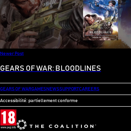
Newer Post
GEARS OF WAR: BLOODLINES
GEARS OF WAR
GAMES
NEWS
SUPPORT
CAREERS
Accessibilité: partiellement conforme