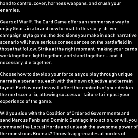
hand to control cover, harness weapons, and crush your
enemies.
Gears of War
®
: The Card Game offers an inmmersive way to
enjoy Gears in a brand new format. In this story-driven
campaign style game, the decisions you make in each narrative
scenario will have serious consequences on the battlefield in
those that follow. Strike at the right moment, making your cards
work together, fight together, and stand together – and, if
necessary, die together.
Choose how to develop your force as you play through unique
narrative scenarios, each with their own objective and terrain
layout. Each win or loss will affect the contents of your deck in
the next scenario, allowing success or failure to impact your
experience of the game.
Will you side with the Coalition of Ordered Governments and
send Marcus Fenix and Dominic Santiago into action, or will you
command the Locust Horde and unleash the awesome power of
the monstrous Brumak? Throw frag grenades at hordes of