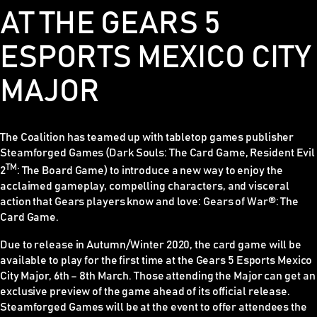
AT THE GEARS 5
ESPORTS MEXICO CITY
MAJOR
The Coalition has teamed up with tabletop games publisher
Steamforged Games (
Dark Souls: The Card Game, Resident Evil
TM
2
: The Board Game)
to introduce a new way to enjoy the
acclaimed gameplay, compelling characters, and visceral
action that
Gears
players know and love:
Gears of War®: The
Card Game
.
Due to release in Autumn/Winter 2020, the card game will be
available to play for the first time at the Gears 5 Esports Mexico
City Major, 6th – 8th March. Those attending the Major can get an
exclusive preview of the game ahead of its official release.
Steamforged Games will be at the event to offer attendees the