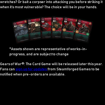
wretches? Or bait a corpser into attacking you before striking it
when it’s most vulnerable? The choice will be in your hands.
*Assets shown are representative of works-in-
progress, and are subject to change
Gears of War®: The Card Game
will be released later this year.
Fans can
sign up for updates
from Steamforged Games to be
notified when pre-orders are available.