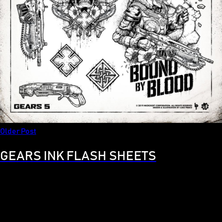
Older Post
GEARS INK FLASH SHEETS