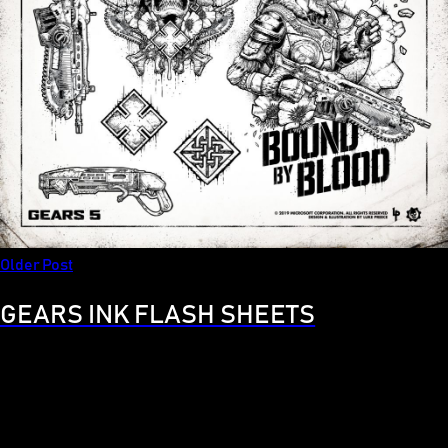
Older Post
GEARS INK FLASH SHEETS