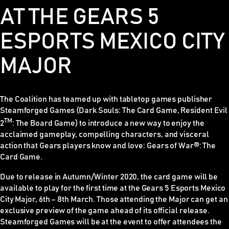
AT THE GEARS 5
ESPORTS MEXICO CITY
MAJOR
The Coalition has teamed up with tabletop games publisher
Steamforged Games (
Dark Souls: The Card Game, Resident Evil
TM
2
: The Board Game)
to introduce a new way to enjoy the
acclaimed gameplay, compelling characters, and visceral
action that
Gears
players know and love:
Gears of War®: The
Card Game
.
Due to release in Autumn/Winter 2020, the card game will be
available to play for the first time at the Gears 5 Esports Mexico
City Major, 6th – 8th March. Those attending the Major can get an
exclusive preview of the game ahead of its official release.
Steamforged Games will be at the event to offer attendees the