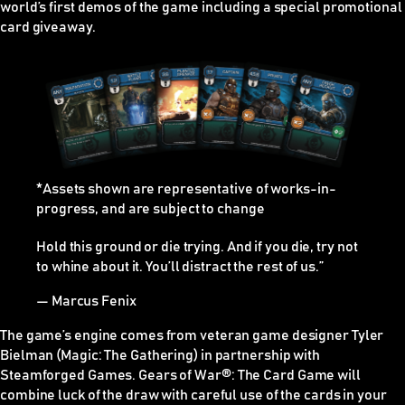
world’s first demos of the game including a special promotional
card giveaway.
*Assets shown are representative of works-in-
progress, and are subject to change
Hold this ground or die trying. And if you die, try not
to whine about it. You’ll distract the rest of us.”
— Marcus Fenix
The game’s engine comes from veteran game designer Tyler
Bielman (Magic: The Gathering) in partnership with
Steamforged Games. Gears of War
®
: The Card Game will
combine luck of the draw with careful use of the cards in your