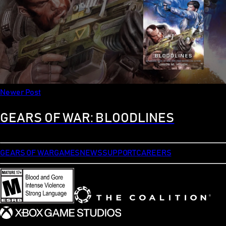
Newer Post
GEARS OF WAR: BLOODLINES
GEARS OF WAR
GAMES
NEWS
SUPPORT
CAREERS