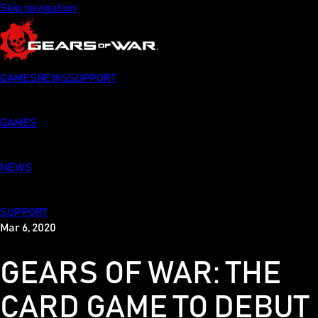
Skip navigation
GAMES
NEWS
SUPPORT
GAMES
NEWS
SUPPORT
Mar 6, 2020
GEARS OF WAR: THE
CARD GAME TO DEBUT