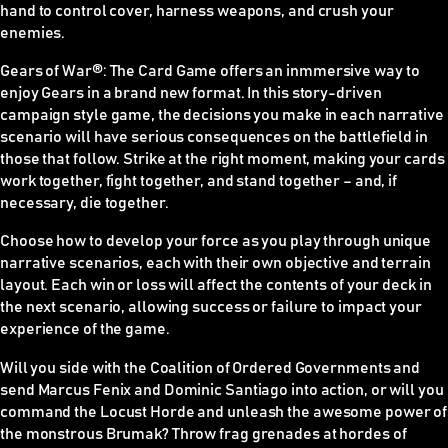
hand to control cover, harness weapons, and crush your
enemies.
Gears of War
®
: The Card Game offers an inmmersive way to
enjoy Gears in a brand new format. In this story-driven
campaign style game, the decisions you make in each narrative
scenario will have serious consequences on the battlefield in
those that follow. Strike at the right moment, making your cards
work together, fight together, and stand together – and, if
necessary, die together.
Choose how to develop your force as you play through unique
narrative scenarios, each with their own objective and terrain
layout. Each win or loss will affect the contents of your deck in
the next scenario, allowing success or failure to impact your
experience of the game.
Will you side with the Coalition of Ordered Governments and
send Marcus Fenix and Dominic Santiago into action, or will you
command the Locust Horde and unleash the awesome power of
the monstrous Brumak? Throw frag grenades at hordes of