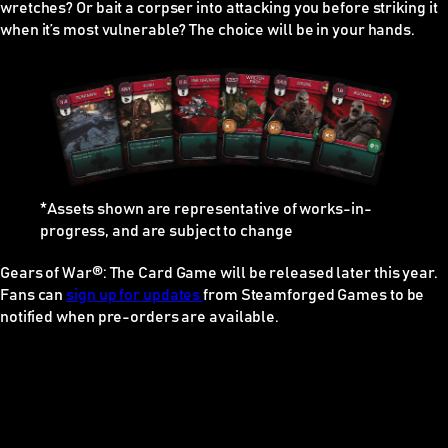
wretches? Or bait a corpser into attacking you before striking it
when it’s most vulnerable? The choice will be in your hands.
*Assets shown are representative of works-in-
progress, and are subject to change
Gears of War®: The Card Game
will be released later this year.
Fans can
sign up for updates
from Steamforged Games to be
notified when pre-orders are available.