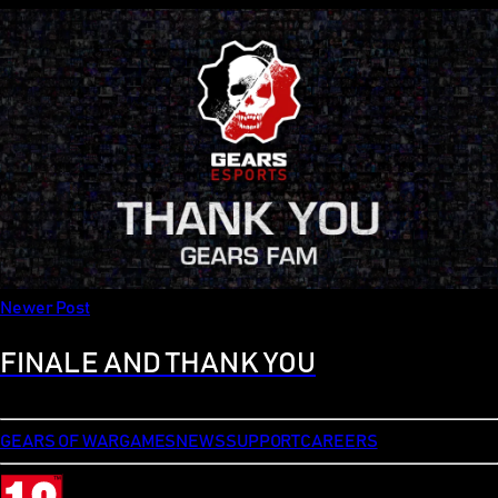
Newer Post
FINALE AND THANK YOU
GEARS OF WAR
GAMES
NEWS
SUPPORT
CAREERS