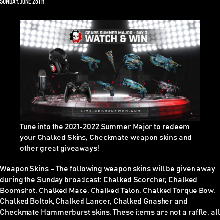
SUNDAY, JUNE 26TH
Tune into the 2021-2022 Summer Major to redeem
your Chalked Skins, Checkmate weapon skins and
other great giveaways!
Weapon Skins
–
The following weapon skins will be given away
during the Sunday broadcast: Chalked Scorcher, Chalked
Boomshot, Chalked Mace, Chalked Talon, Chalked Torque Bow,
Chalked Boltok, Chalked Lancer, Chalked Gnasher and
Checkmate Hammerburst skins. These items are
not
a raffle, all