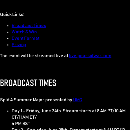
Quick Links:
Broadcast Times
Watch & Win
Event Format
Prizing
The event will be streamed live at
live.gearsofwar.com
.
BROADCAST TIMES
Split 4 Summer Major presented by
UMG
Day 1 – Friday, June 24th: Stream starts at 8 AM PT/10 AM
CT/11 AM ET/
4 PM BST