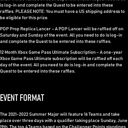
is log-in and complete the Quest to be entered into these
raffles.
PLEASE NOTE
: You must have a US shipping address to
be eligible for this prize.
PDP Prop Replica Lancer
–
A PDP Lancer will be raffled off on
Saturday and Sunday of the event. All you need to do is log-in
and complete the Quest to be entered into these raffles.
12 Month Xbox Game Pass Ultimate Subscription –
A one-year
Xbox Game Pass Ultimate subscription will be raffled off each
day of the event. All you need to do is log-in and complete the
Quest to be entered into these raffles.
EVENT FORMAT
The 2021-2022 Summer Major will feature 16 Teams and take
place over three days with a qualifier taking place Sunday, June
19th. The top 4 Teams based on the Challenger Points standings