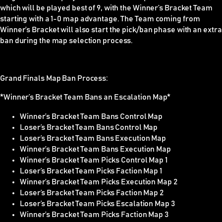
which will be played best of 9, with the Winner’s Bracket Team
starting with a 1-0 map advantage. The Team coming from
Winner’s Bracket will also start the pick/ban phase with an extra
ban during the map selection process.
Grand Finals Map Ban Process:
*Winner’s Bracket Team Bans an Escalation Map*
Winner’s Bracket Team Bans Control Map
Loser’s Bracket Team Bans Control Map
Loser’s Bracket Team Bans Execution Map
Winner’s Bracket Team Bans Execution Map
Winner’s Bracket Team Picks Control Map 1
Loser’s Bracket Team Picks Faction Map 1
Winner’s Bracket Team Picks Execution Map 2
Loser’s Bracket Team Picks Faction Map 2
Loser’s Bracket Team Picks Escalation Map 3
Winner’s Bracket Team Picks Faction Map 3