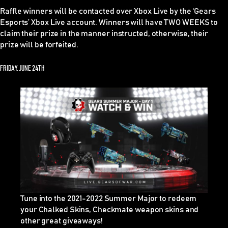
Raffle winners
will be contacted over Xbox Live by the ‘Gears
Esports’ Xbox Live account.
Winners will have TWO WEEKS to
claim their prize in the manner instructed, otherwise, their
prize will be forfeited.
FRIDAY, JUNE 24TH
Tune into the 2021-2022 Summer Major to redeem
your Chalked Skins, Checkmate weapon skins and
other great giveaways!