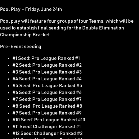
Pool Play – Friday, June 24th
Pool play will feature four groups of four Teams, which will be
used to establish final seeding for the Double Elimination
Championship Bracket.
Pre-Event seeding
#1 Seed: Pro League Ranked #1
#2 Seed: Pro League Ranked #2
#3 Seed: Pro League Ranked #3
#4 Seed: Pro League Ranked #4
#5 Seed: Pro League Ranked #5
#6 Seed: Pro League Ranked #6
#7 Seed: Pro League Ranked #7
#8 Seed: Pro League Ranked #8
#9 Seed: Pro League Ranked #9
#10 Seed: Pro League Ranked #10
#11 Seed: Challenger Ranked #1
#12 Seed: Challenger Ranked #2