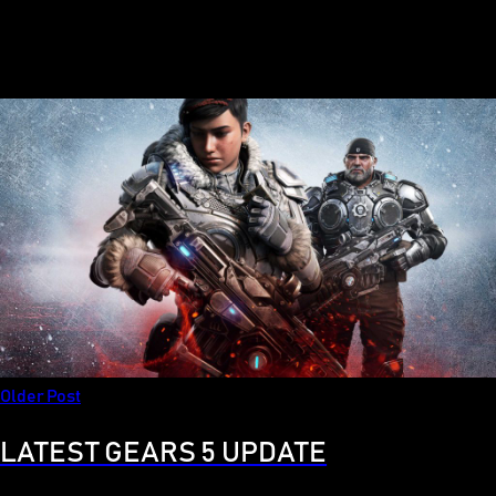
Older Post
LATEST GEARS 5 UPDATE