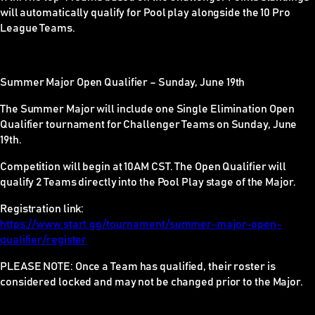
will automatically qualify for Pool play alongside the 10 Pro
League Teams.
Summer Major Open Qualifier – Sunday,
June 19th
The Summer Major will include one Single Elimination Open
Qualifier tournament for Challenger Teams on
Sunday, June
19th
.
Competition will begin at 10AM CST. The Open Qualifier will
qualify 2 Teams directly into the Pool Play stage of the Major.
Registration link:
https://www.start.gg/tournament/summer-major-open-
qualifier/register
PLEASE NOTE:
Once a Team has qualified, their roster is
considered locked and may not be changed prior to the Major.