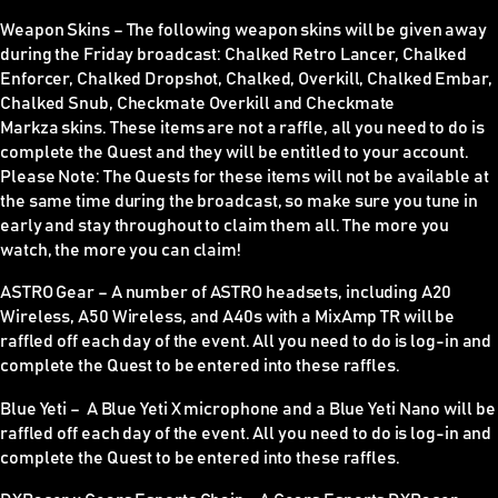
Weapon Skins
–
The following weapon skins will be given away
during the Friday broadcast: Chalked Retro Lancer, Chalked
Enforcer, Chalked Dropshot, Chalked, Overkill, Chalked Embar,
Chalked Snub, Checkmate Overkill and Checkmate
Markza skins. These items are
not
a raffle, all you need to do is
complete the Quest and they will be entitled to your account.
Please Note:
The Quests for these items
will not be available at
the same time during the broadcast
, so make sure you tune in
early and stay throughout to claim them all. The more you
watch, the more you can claim!
ASTRO Gear –
A number of ASTRO headsets, including A20
Wireless, A50 Wireless, and A40s with a MixAmp TR will be
raffled off each day of the event. All you need to do is log-in and
complete the Quest to be entered into these raffles.
Blue Yeti –
A Blue Yeti X microphone and a Blue Yeti Nano will be
raffled off each day of the event. All you need to do is log-in and
complete the Quest to be entered into these raffles.