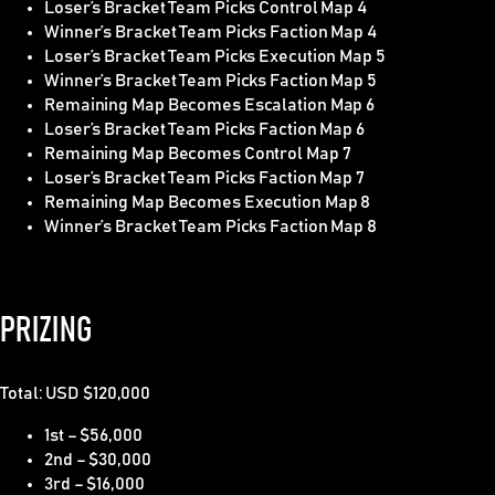
Loser’s Bracket Team Picks Control Map 4
Winner’s Bracket Team Picks Faction Map 4
Loser’s Bracket Team Picks Execution Map 5
Winner’s Bracket Team Picks Faction Map 5
Remaining Map Becomes Escalation Map 6
Loser’s Bracket Team Picks Faction Map 6
Remaining Map Becomes Control Map 7
Loser’s Bracket Team Picks Faction Map 7
Remaining Map Becomes Execution Map 8
Winner’s Bracket Team Picks Faction Map 8
PRIZING
Total: USD $
120,000
1st – $56,000
2nd – $30,000
3rd – $16,000