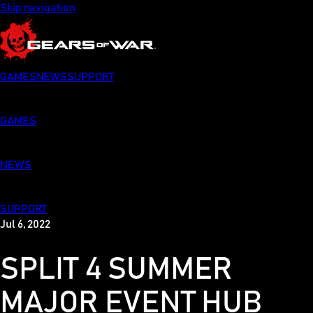
Skip navigation
GAMES
NEWS
SUPPORT
GAMES
NEWS
SUPPORT
Jul 6, 2022
SPLIT 4 SUMMER
MAJOR EVENT HUB