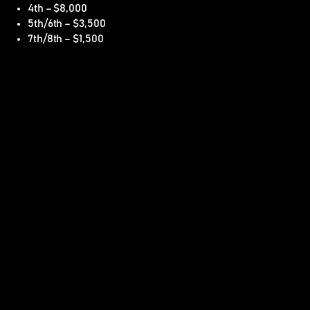
4th – $8,000
5th/6th – $3,500
7th/8th – $1,500