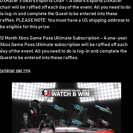
DXRacer x Gears Esports Chair –
A Gears Esports DXRacer
chair will be raffled off each day of the event. All you need to do
is log-in and complete the Quest to be entered into these
raffles.
PLEASE NOTE
: You must have a US shipping address to
be eligible for this prize.
12 Month Xbox Game Pass Ultimate Subscription –
A one-year
Xbox Game Pass Ultimate subscription will be raffled off each
day of the event. All you need to do is log-in and complete the
Quest to be entered into these raffles.
SATURDAY, JUNE 25TH