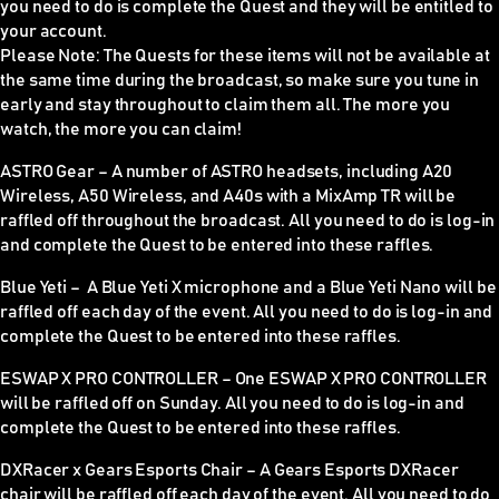
you need to do is complete the Quest and they will be entitled to
your account.
Please Note:
The Quests for these items
will not be available at
the same time during the broadcast
, so make sure you tune in
early and stay throughout to claim them all. The more you
watch, the more you can claim!
ASTRO Gear –
A number of ASTRO headsets, including A20
Wireless, A50 Wireless, and A40s with a MixAmp TR will be
raffled off throughout the broadcast. All you need to do is log-in
and complete the Quest to be entered into these raffles.
Blue Yeti –
A Blue Yeti X microphone and a Blue Yeti Nano will be
raffled off each day of the event. All you need to do is log-in and
complete the Quest to be entered into these raffles.
ESWAP X PRO CONTROLLER
–
One ESWAP X PRO CONTROLLER
will be raffled off on Sunday. All you need to do is log-in and
complete the Quest to be entered into these raffles.
DXRacer x Gears Esports Chair –
A Gears Esports DXRacer
chair will be raffled off each day of the event. All you need to do