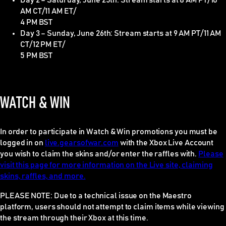
Day 2 – Saturday, June 25th: Stream starts at 8 AM PT/10
AM CT/11 AM ET/
4 PM BST
Day 3 – Sunday, June 26th: Stream starts at 9 AM PT/11 AM
CT/12 PM ET/
5 PM BST
WATCH & WIN
In order to participate in Watch & Win promotions you must be
logged in on
live.gearsofwar.com
with the Xbox Live Account
you wish to claim the skins and/or enter the raffles with.
Please
visit this page for more information on the Live site, claiming
skins, raffles, and more.
PLEASE NOTE
: Due to a technical issue on the Maestro
platform, users should
not
attempt to claim items while viewing
the stream through their Xbox at this time.