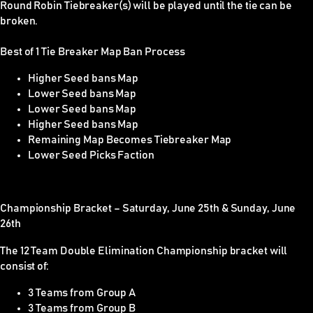
Round Robin Tiebreaker(s) will be played until the tie can be
broken.
Best of 1 Tie Breaker Map Ban Process
Higher Seed bans Map
Lower Seed bans Map
Lower Seed bans Map
Higher Seed bans Map
Remaining Map Becomes Tiebreaker Map
Lower Seed Picks Faction
Championship Bracket – Saturday,
June 25th
& Sunday,
June
26th
The 12 Team Double Elimination Championship bracket will
consist of:
3 Teams from Group A
3 Teams from Group B