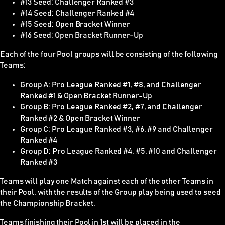
#13 Seed: Challenger Ranked #3
#14 Seed: Challenger Ranked #4
#15 Seed: Open Bracket Winner
#16 Seed: Open Bracket Runner-Up
Each of the four Pool groups will be consisting of the following
Teams:
Group A: Pro League Ranked #1, #8, and Challenger
Ranked #1 & Open Bracket Runner-Up
Group B: Pro League Ranked #2, #7, and Challenger
Ranked #2 & Open Bracket Winner
Group C: Pro League Ranked #3, #6, #9 and Challenger
Ranked #4
Group D: Pro League Ranked #4, #5, #10 and Challenger
Ranked #3
Teams will play one Match against each of the other Teams in
their Pool, with the results of the Group play being used to seed
the Championship Bracket.
Teams finishing their Pool in 1st will be placed in the