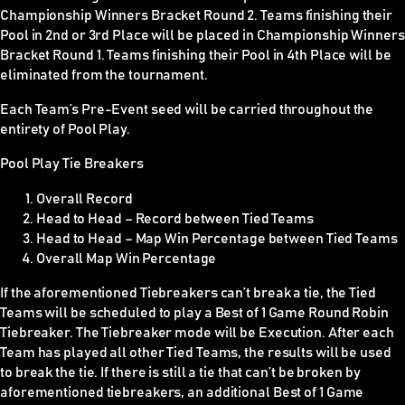
Championship Winners Bracket Round 2. Teams finishing their
Pool in 2nd or 3rd Place will be placed in Championship Winners
Bracket Round 1. Teams finishing their Pool in 4th Place will be
eliminated from the tournament.
Each Team’s Pre-Event seed will be carried throughout the
entirety of Pool Play.
Pool Play Tie Breakers
Overall Record
Head to Head – Record between Tied Teams
Head to Head – Map Win Percentage between Tied Teams
Overall Map Win Percentage
If the aforementioned Tiebreakers can’t break a tie, the Tied
Teams will be scheduled to play a Best of 1 Game Round Robin
Tiebreaker. The Tiebreaker mode will be Execution. After each
Team has played all other Tied Teams, the results will be used
to break the tie. If there is still a tie that can’t be broken by
aforementioned tiebreakers, an additional Best of 1 Game