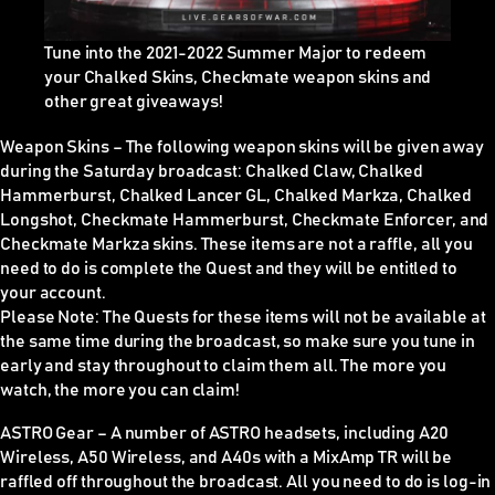
Tune into the 2021-2022 Summer Major to redeem
your Chalked Skins, Checkmate weapon skins and
other great giveaways!
Weapon Skins
–
The following weapon skins will be given away
during the Saturday broadcast: Chalked Claw, Chalked
Hammerburst, Chalked Lancer GL, Chalked Markza, Chalked
Longshot, Checkmate Hammerburst, Checkmate Enforcer, and
Checkmate Markza skins. These items are
not
a raffle, all you
need to do is complete the Quest and they will be entitled to
your account.
Please Note:
The Quests for these items
will not be available at
the same time during the broadcast
, so make sure you tune in
early and stay throughout to claim them all. The more you
watch, the more you can claim!
ASTRO Gear –
A number of ASTRO headsets, including A20
Wireless, A50 Wireless, and A40s with a MixAmp TR will be
raffled off throughout the broadcast. All you need to do is log-in