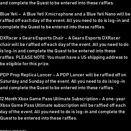
and complete the Quest to be entered into these raffles.
Blue Yeti –
A Blue Yeti X microphone and a Blue Yeti Nano will be
raffled off each day of the event. All you need to do is log-in and
complete the Quest to be entered into these raffles.
DXRacer x Gears Esports Chair –
A Gears Esports DXRacer
chair will be raffled off each day of the event. All you need to do
is log-in and complete the Quest to be entered into these
raffles.
PLEASE NOTE
: You must have a US shipping address to
be eligible for this prize.
PDP Prop Replica Lancer –
A PDP Lancer will be raffled off on
Saturday and Sunday of the event. All you need to do is log-in
and complete the Quest to be entered into these raffles.
12 Month Xbox Game Pass Ultimate Subscription –
A one-year
Xbox Game Pass Ultimate subscription will be raffled off each
day of the event. All you need to do is log-in and complete the
Quest to be entered into these raffles.