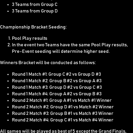
3 Teams from Group C
3 Teams from Group D
Championship Bracket Seeding:
Pool Play results
In the event two Teams have the same Pool Play results,
Pre-Event seeding will determine higher seed.
Winners Bracket will be conducted as follows:
Round 1 Match #1: Group C #2 vs Group D #3
Round 1 Match #2: Group B #2 vs Group A #3
Round 1 Match #3: Group D #2 vs Group C #3
Round 1 Match #4: Group A #2 vs Group B #3
Round 2 Match #1: Group A #1 vs Match #1 Winner
Round 2 Match #2: Group D #1 vs Match #2 Winner
Round 2 Match #3: Group B #1 vs Match #3 Winner
Round 2 Match #4: Group C #1 vs Match #4 Winner
All games will be played as best of 5 except the Grand Finals,