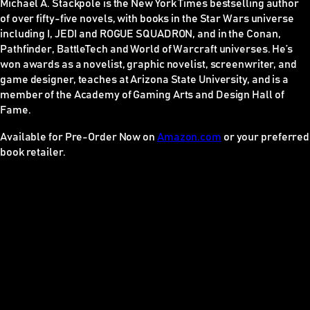
Michael A. Stackpole is the
New York Times
bestselling author
of over fifty-five novels, with books in the
Star Wars
universe
including I, JEDI and ROGUE SQUADRON, and in the
Conan
,
Pathfinder
,
BattleTech
and
World of Warcraft
universes. He’s
won awards as a novelist, graphic novelist, screenwriter, and
game designer, teaches at Arizona State University, and is a
member of the Academy of Gaming Arts and Design Hall of
Fame.
Available for Pre-Order Now on
Amazon.com
or your preferred
book retailer.