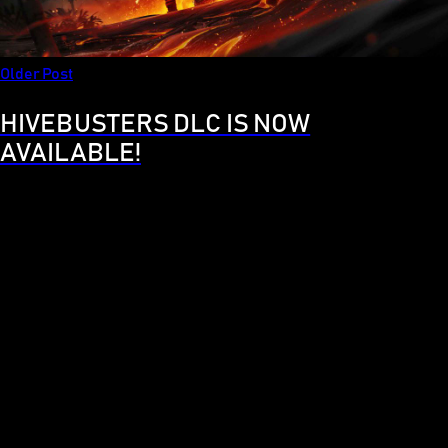
Older Post
HIVEBUSTERS DLC IS NOW
AVAILABLE!