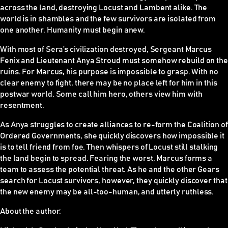
across the land, destroying Locust and Lambent alike. The
world is in shambles and the few survivors are isolated from
one another. Humanity must begin anew.
With most of Sera’s civilization destroyed, Sergeant Marcus
Fenix and Lieutenant Anya Stroud must somehow rebuild on the
ruins. For Marcus, his purpose is impossible to grasp. With no
clear enemy to fight, there may be no place left for him in this
postwar world. Some call him hero, others view him with
resentment.
As Anya struggles to create alliances to re-form the Coalition of
Ordered Governments, she quickly discovers how impossible it
is to tell friend from foe. Then whispers of Locust still stalking
the land begin to spread. Fearing the worst, Marcus forms a
team to assess the potential threat. As he and the other Gears
search for Locust survivors, however, they quickly discover that
the new enemy may be all-too-human, and utterly ruthless.
About the author: