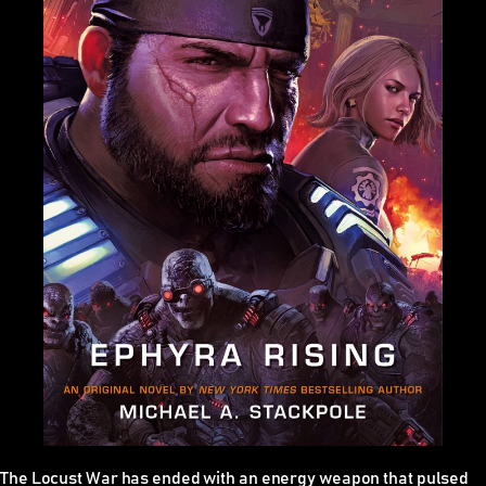
The Locust War has ended with an energy weapon that pulsed