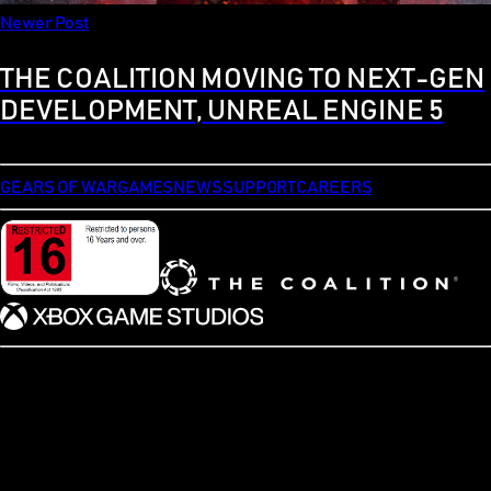
Newer Post
THE COALITION MOVING TO NEXT-GEN
DEVELOPMENT, UNREAL ENGINE 5
GEARS OF WAR
GAMES
NEWS
SUPPORT
CAREERS