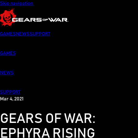
Skip navigation
GAMES
NEWS
SUPPORT
GAMES
NEWS
SUPPORT
Mar 4, 2021
GEARS OF WAR:
EPHYRA RISING