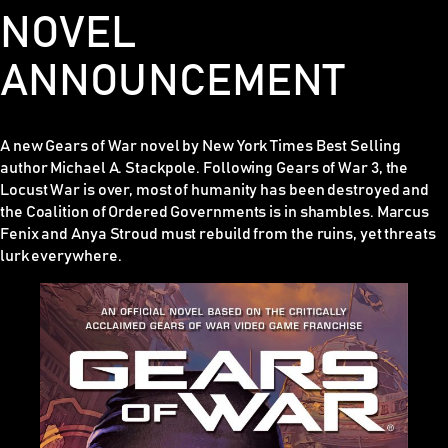
NOVEL
ANNOUNCEMENT
A new Gears of War novel by New York Times Best Selling
author Michael A. Stackpole. Following
Gears of War 3
, the
Locust War is over, most of humanity has been destroyed and
the Coalition of Ordered Governments is in shambles. Marcus
Fenix and Anya Stroud must rebuild from the ruins, yet threats
lurk everywhere.