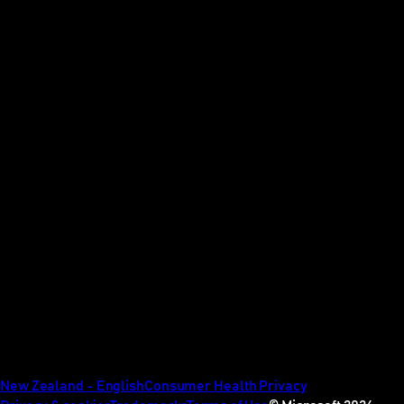
New Zealand - English
Consumer Health Privacy