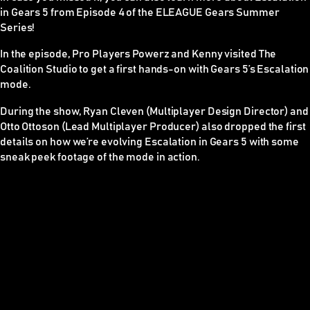
in Gears 5 from Episode 4 of the ELEAGUE Gears Summer
Series!
In the episode, Pro Players Powerz and Kenny visited The
Coalition Studio to get a first hands-on with Gears 5’s Escalation
mode.
During the show, Ryan Cleven (Multiplayer Design Director) and
Otto Ottoson (Lead Multiplayer Producer) also dropped the first
details on how we’re evolving Escalation in Gears 5 with some
sneak peek footage of the mode in action.