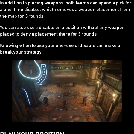
In addition to placing weapons, both teams can spend a pick for
a one-time disable, which removes a weapon placement from
the map for 3 rounds.
You can also use a disable on a position without any weapon
placed to deny a placement there for 3 rounds.
Knowing when to use your one-use of disable can make or
break your strategy.