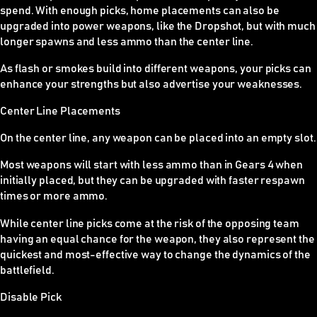
spend. With enough picks, home placements can also be
upgraded into power weapons, like the Dropshot, but with much
longer spawns and less ammo than the center line.
As flash or smokes build into different weapons, your picks can
enhance your strengths but also advertise your weaknesses.
Center Line Placements
On the center line, any weapon can be placed into an empty slot.
Most weapons will start with less ammo than in Gears 4 when
initially placed, but they can be upgraded with faster respawn
times or more ammo.
While center line picks come at the risk of the opposing team
having an equal chance for the weapon, they also represent the
quickest and most-effective way to change the dynamics of the
battlefield.
Disable Pick