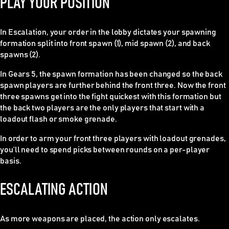
PLAY YOUR POSITION
In Escalation, your order in the lobby dictates your spawning
formation split into front spawn (1), mid spawn (2), and back
spawns (2).
In Gears 5, the spawn formation has been changed so the back
spawn players are further behind the front three. Now the front
three spawns get into the fight quickest with this formation but
the back two players are the only players that start with a
loadout flash or smoke grenade.
In order to arm your front three players with loadout grenades,
you’ll need to spend picks between rounds on a per-player
basis.
ESCALATING ACTION
As more weapons are placed, the action only escalates.