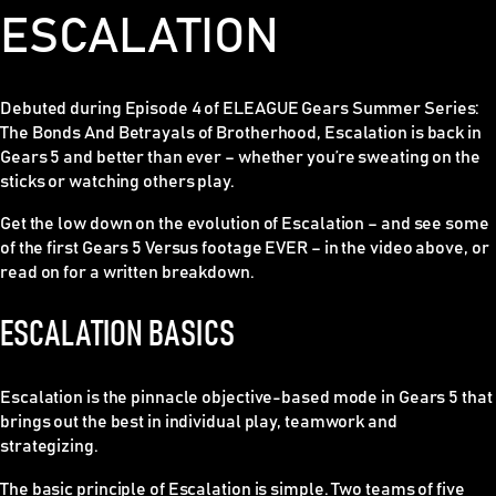
ESCALATION
Debuted during Episode 4 of ELEAGUE Gears Summer Series:
The Bonds And Betrayals of Brotherhood, Escalation is back in
Gears 5 and better than ever – whether you’re sweating on the
sticks or watching others play.
Get the low down on the evolution of Escalation – and see some
of the first Gears 5 Versus footage EVER – in the video above, or
read on for a written breakdown.
ESCALATION BASICS
Escalation is the pinnacle objective-based mode in Gears 5 that
brings out the best in individual play, teamwork and
strategizing.
The basic principle of Escalation is simple. Two teams of five