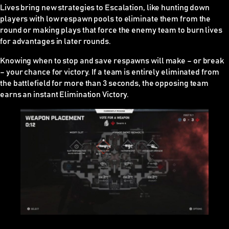
Lives bring new strategies to Escalation, like hunting down
players with low respawn pools to eliminate them from the
round or making plays that force the enemy team to burn lives
for advantages in later rounds.
Knowing when to stop and save respawns will make – or break
– your chance for victory. If a team is entirely eliminated from
the battlefield for more than 3 seconds, the opposing team
earns an instant Elimination Victory.