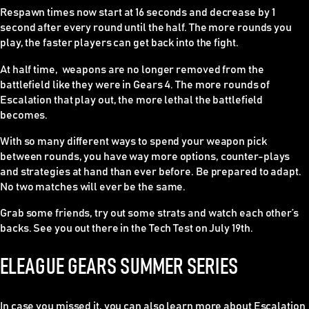
Respawn times now start at 16 seconds and decrease by 1
second after every round until the half. The more rounds you
play, the faster players can get back into the fight.
At half time, weapons are no longer removed from the
battlefield like they were in Gears 4. The more rounds of
Escalation that play out, the more lethal the battlefield
becomes.
With so many different ways to spend your weapon pick
between rounds, you have way more options, counter-plays
and strategies at hand than ever before. Be prepared to adapt.
No two matches will ever be the same.
Grab some friends, try out some strats and watch each other’s
backs. See you out there in the Tech Test on July 19th.
ELEAGUE GEARS SUMMER SERIES
In case you missed it, you can also learn more about Escalation