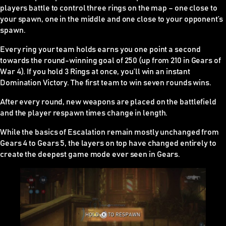
players battle to control three rings on the map – one close to
your spawn, one in the middle and one close to your opponent’s
spawn.
Every ring your team holds earns you one point a second
towards the round-winning goal of 250 (up from 210 in Gears of
War 4). If you hold 3 Rings at once, you’ll win an instant
Domination Victory. The first team to win seven rounds wins.
After every round, new weapons are placed on the battlefield
and the player respawn times change in length.
While the basics of Escalation remain mostly unchanged from
Gears 4 to Gears 5, the layers on top have changed entirely to
create the deepest game mode ever seen in Gears.