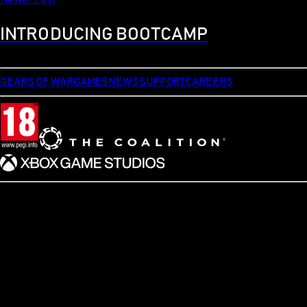
INTRODUCING BOOTCAMP
GEARS OF WAR
GAMES
NEWS
SUPPORT
CAREERS