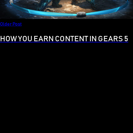
Older Post
HOW YOU EARN CONTENT IN GEARS 5