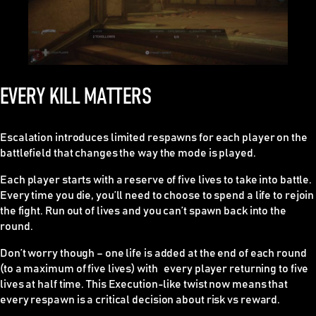
EVERY KILL MATTERS
Escalation introduces limited respawns for each player on the
battlefield that changes the way the mode is played.
Each player starts with a reserve of five lives to take into battle.
Every time you die, you’ll need to choose to spend a life to rejoin
the fight. Run out of lives and you can’t spawn back into the
round.
Don’t worry though – one life is added at the end of each round
(to a maximum of five lives) with every player returning to five
lives at half time. This Execution-like twist now means that
every respawn is a critical decision about risk vs reward.