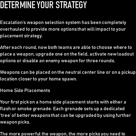
DETERMINE YOUR STRATEGY
Escalation’s weapon selection system has been completely
overhauled to provide more options that will impact to your
placement strategy.
After each round, now both teams are able to choose where to
place a weapon, upgrade one on the field, activate new loadout
options or disable an enemy weapon for three rounds.
Weapons can be placed on the neutral center line or on a pickup
location closer to your home spawn.
Home Side Placements
Your first pick on a home side placement starts with either a
flash or smoke grenade. Each grenade sets up a dedicated
‘tree’ of better weapons that can be upgraded by using further
weapon picks.
The more powerful the weapon, the more picks you need to