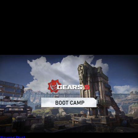
Newer Post