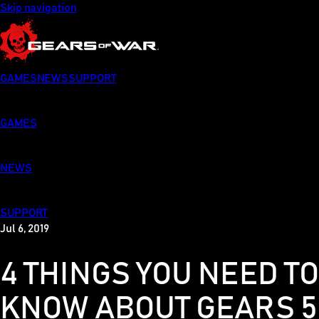
Skip navigation
GAMES
NEWS
SUPPORT
GAMES
NEWS
SUPPORT
Jul 6, 2019
4 THINGS YOU NEED T
KNOW ABOUT GEARS 5