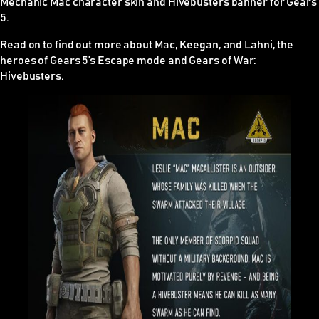
Mechanic Mac character skin and Hivebusters banner for Gears
5.
Read on to find out more about Mac, Keegan, and Lahni, the
heroes of Gears 5’s Escape mode and
Gears of War:
Hivebusters
.