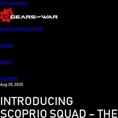
Skip navigation
GAMES
NEWS
SUPPORT
GAMES
NEWS
SUPPORT
Aug 25, 2020
INTRODUCING
SCOPRIO SQUAD – THE