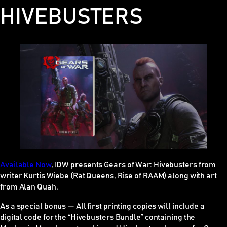
HIVEBUSTERS
Availa
b
le Now
, IDW presents
Gears of War: Hivebusters
from
writer Kurtis Wiebe (Rat Queens, Rise of RAAM) along with art
from Alan Quah.
As a special bonus — All first printing copies will include a
digital code for the “Hivebusters Bundle” containing the