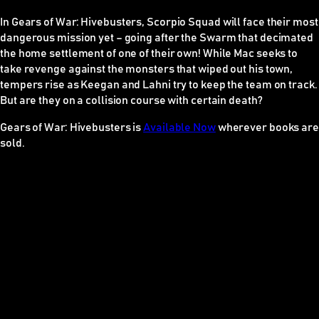
In
Gears of War: Hivebusters
, Scorpio Squad will face their most
dangerous mission yet – going after the Swarm that decimated
the home settlement of one of their own! While Mac seeks to
take revenge against the monsters that wiped out his town,
tempers rise as Keegan and Lahni try to keep the team on track.
But are they on a collision course with certain death?
Gears of War: Hivebusters
is
Available Now
wherever books are
sold.