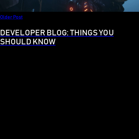
Older Post
DEVELOPER BLOG: THINGS YOU
SHOULD KNOW