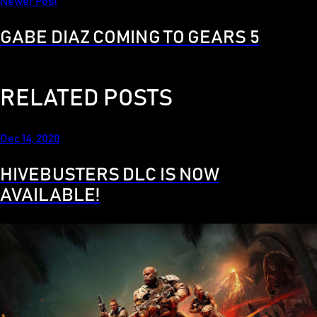
Newer Post
GABE DIAZ COMING TO GEARS 5
RELATED POSTS
Dec 14, 2020
HIVEBUSTERS DLC IS NOW
AVAILABLE!