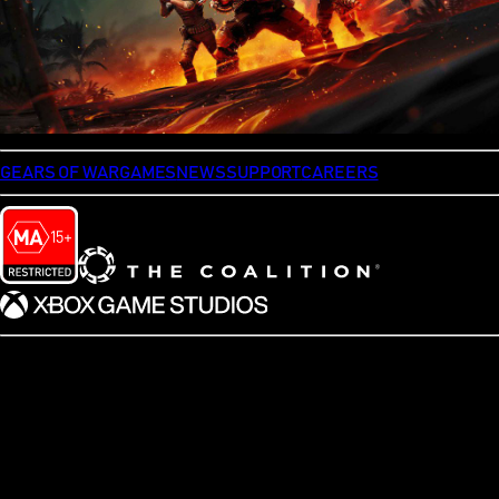
GEARS OF WAR
GAMES
NEWS
SUPPORT
CAREERS