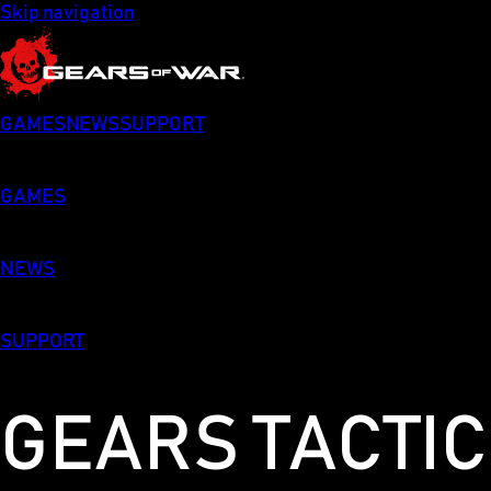
Skip navigation
GAMES
NEWS
SUPPORT
GAMES
NEWS
SUPPORT
GEARS TACTI