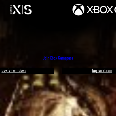
Join Xbox Gamepass
buy for windows
buy on steam