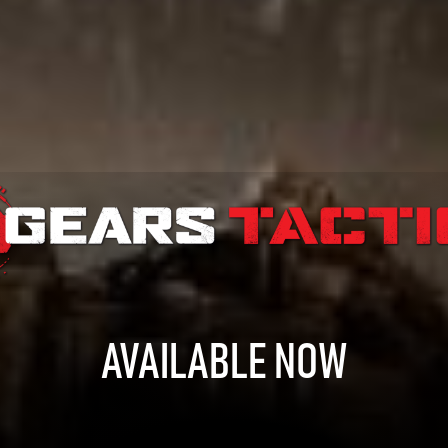
AVAILABLE NOW